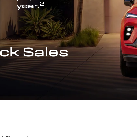
2
year.
ck Sales