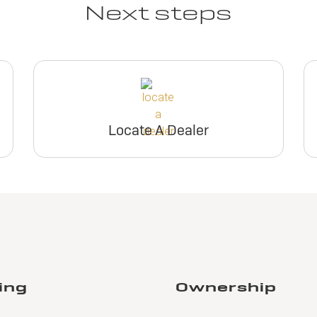
Next steps
Locate A Dealer