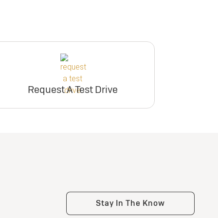
Request A Test Drive