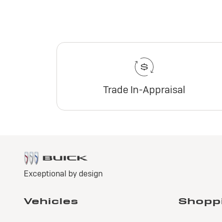
Trade In-Appraisal