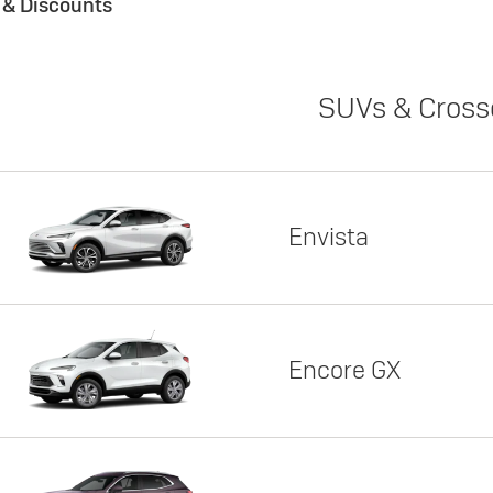
s & Discounts
SUVs & Cross
Envista
Encore GX