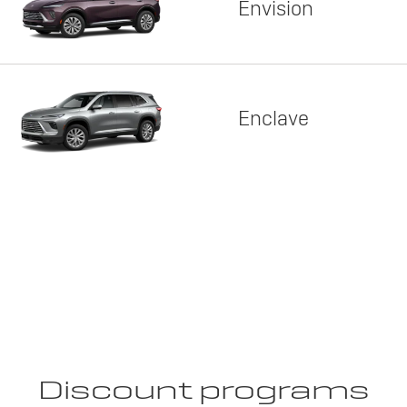
Envision
Enclave
Discount programs