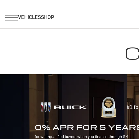
C
#1 fo
0% APR FOR 5 YEAR
for well-qualified buyers when you finance through GM