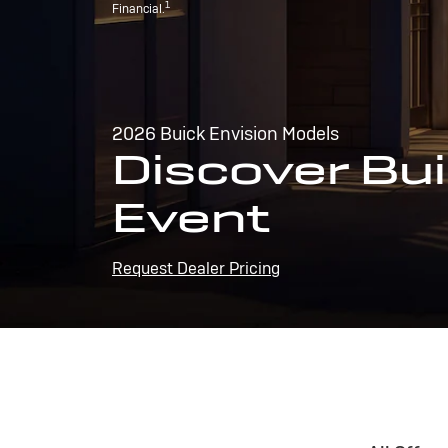
1
Financial.
2026 Buick Envision Models
Discover Bui
Event
Request Dealer Pricing