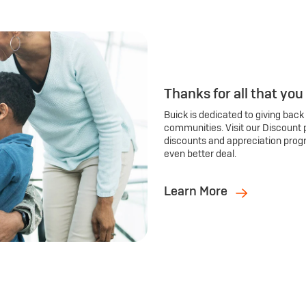
Thanks for all that you
Buick is dedicated to giving back
communities. Visit our Discount 
discounts and appreciation prog
even better deal.
Learn More