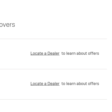
overs
Locate a Dealer
to learn about offers
Locate a Dealer
to learn about offers