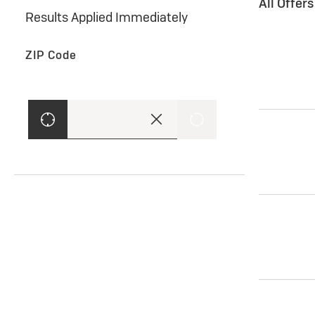
All Offer
Results Applied Immediately
ZIP Code