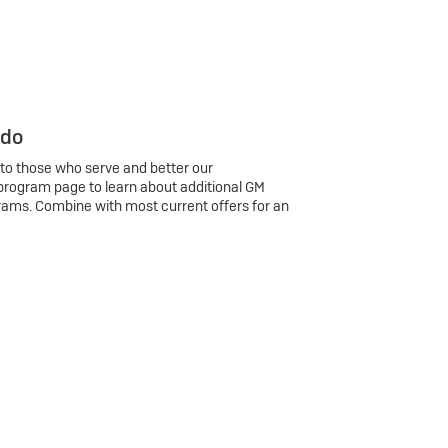
 do
 to those who serve and better our
program page to learn about additional GM
rams. Combine with most current offers for an