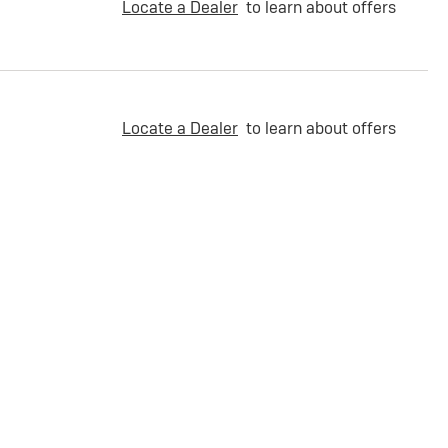
Locate a Dealer
to learn about offers
Locate a Dealer
to learn about offers