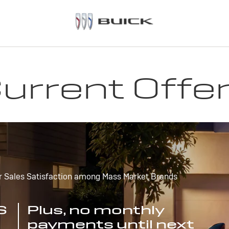
urrent Offe
r Sales Satisfaction among Mass Market Brands
S
Plus, no monthly
payments until next