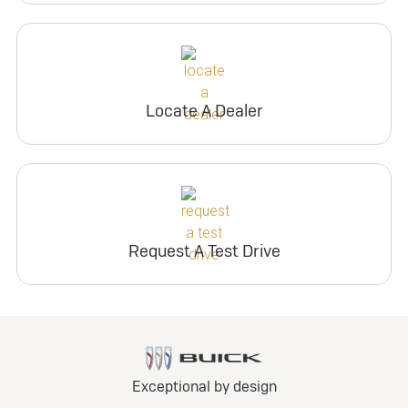
Locate A Dealer
Request A Test Drive