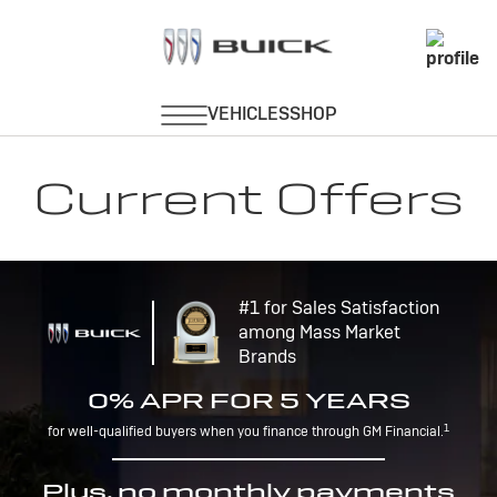
Current Offers
#1 for Sales Satisfaction
among Mass Market
Brands
0% APR FOR 5 YEARS
1
for well-qualified buyers when you finance through GM Financial.
Plus, no monthly payments