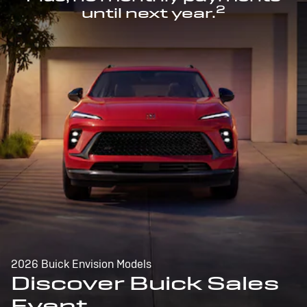
2
until next year.
2026 Buick Envision Models
Discover Buick Sales
Event