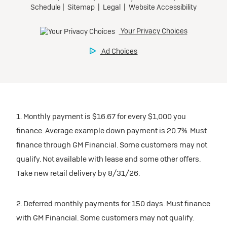
1. Monthly payment is $16.67 for every $1,000 you
finance. Average example down payment is 20.7%. Must
finance through GM Financial. Some customers may not
qualify. Not available with lease and some other offers.
Take new retail delivery by 8/31/26.
2. Deferred monthly payments for 150 days. Must finance
with GM Financial. Some customers may not qualify.