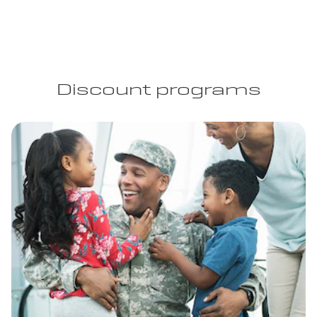
Discount programs