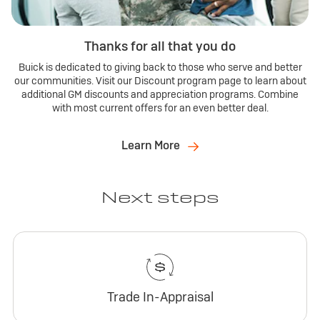
Thanks for all that you do
Buick is dedicated to giving back to those who serve and better
our communities. Visit our Discount program page to learn about
additional GM discounts and appreciation programs. Combine
with most current offers for an even better deal.
Learn More
Next steps
Trade In-Appraisal