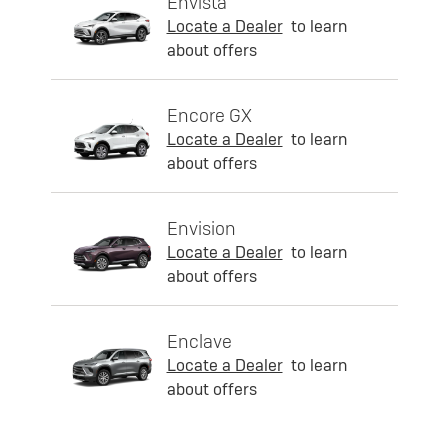
Envista
Locate a Dealer
to learn
about offers
Encore GX
Locate a Dealer
to learn
about offers
Envision
Locate a Dealer
to learn
about offers
Enclave
Locate a Dealer
to learn
about offers