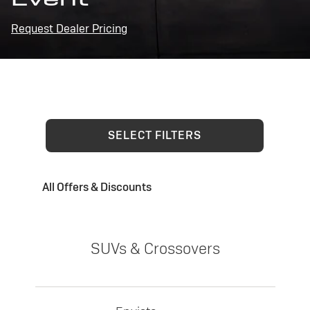
Request Dealer Pricing
SELECT FILTERS
All Offers & Discounts
SUVs & Crossovers