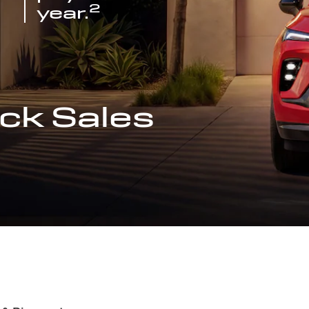
2
year.
ck Sales