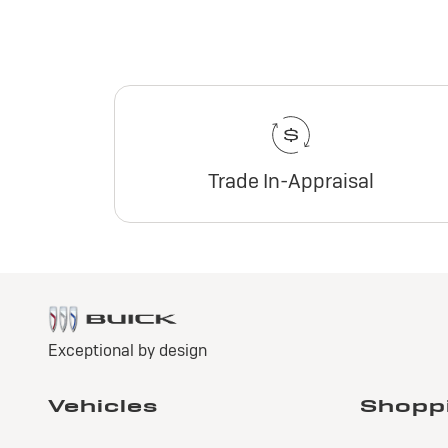
Trade In-Appraisal