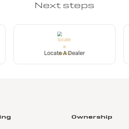
Next steps
Locate A Dealer