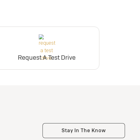
Request A Test Drive