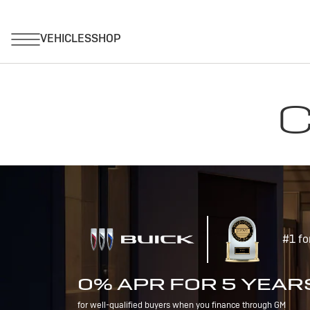
C
#1 fo
0% APR FOR 5 YEAR
for well-qualified buyers when you finance through GM