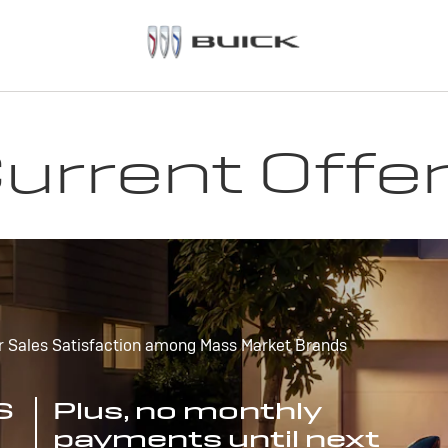
urrent Offe
r Sales Satisfaction among Mass Market Brands
S
Plus, no monthly
payments until next