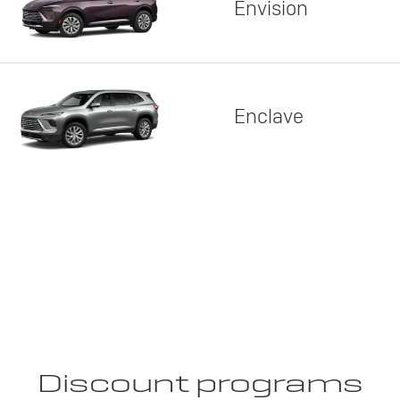
Envision
Enclave
Discount programs