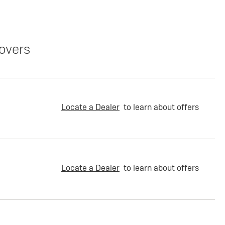
overs
Locate a Dealer
to learn about offers
Locate a Dealer
to learn about offers