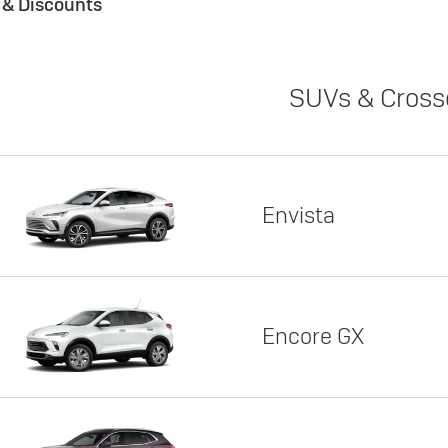
s & Discounts
SUVs & Cross
Envista
Encore GX