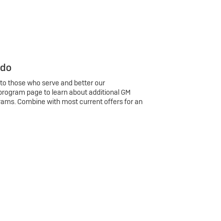
 do
 to those who serve and better our
program page to learn about additional GM
rams. Combine with most current offers for an