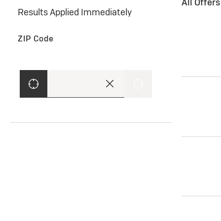
All Offer
Results Applied Immediately
ZIP Code