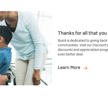
Thanks for all that you
Buick is dedicated to giving back
communities. Visit our Discount 
discounts and appreciation prog
even better deal.
Learn More