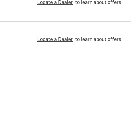
Locate a Dealer
to learn about offers
Locate a Dealer
to learn about offers