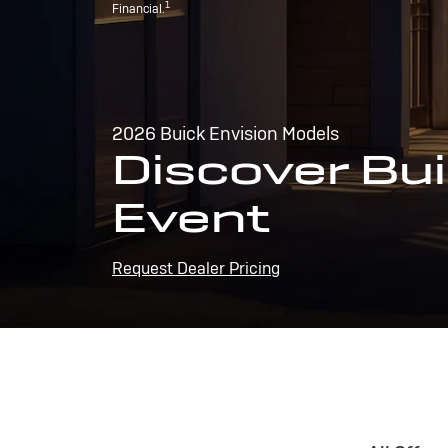
1
Financial.
2026 Buick Envision Models
Discover Bui
Event
Request Dealer Pricing