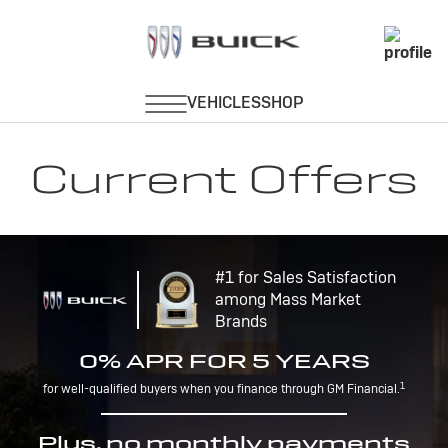
Current Offers
#1 for Sales Satisfaction
among Mass Market
Brands
0% APR FOR 5 YEARS
1
for well-qualified buyers when you finance through GM Financial.
Plus, no monthly payments