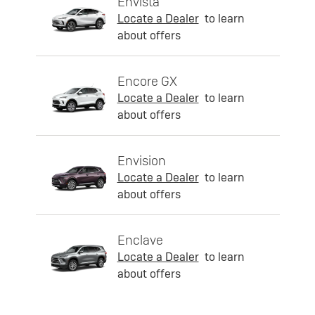
Envista
Locate a Dealer
to learn
about offers
Encore GX
Locate a Dealer
to learn
about offers
Envision
Locate a Dealer
to learn
about offers
Enclave
Locate a Dealer
to learn
about offers