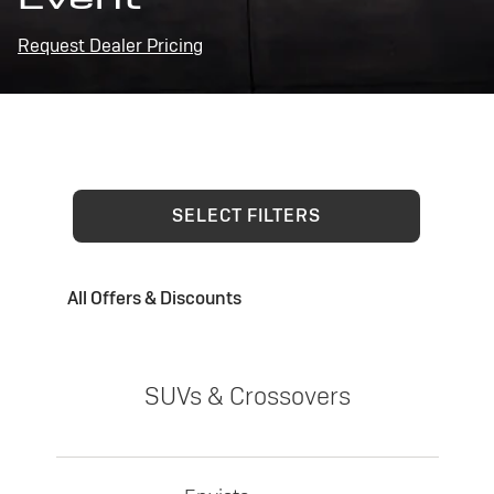
Request Dealer Pricing
SELECT FILTERS
All Offers & Discounts
SUVs & Crossovers