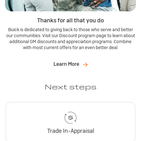
Thanks for all that you do
Buick is dedicated to giving back to those who serve and better
our communities. Visit our Discount program page to learn about
additional GM discounts and appreciation programs. Combine
with most current offers for an even better deal.
Learn More
Next steps
Trade In-Appraisal