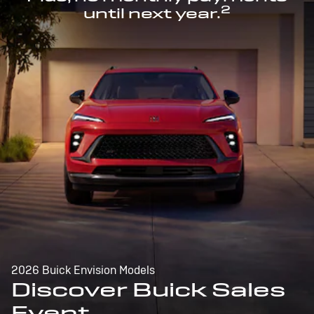
2
until next year.
2026 Buick Envision Models
Discover Buick Sales
Event