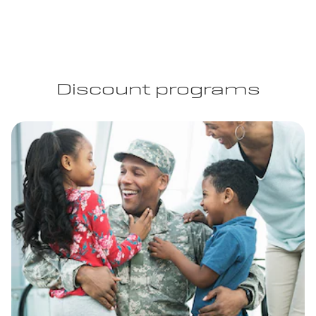
Discount programs