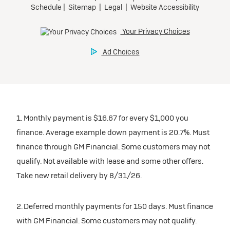
1. Monthly payment is $16.67 for every $1,000 you
finance. Average example down payment is 20.7%. Must
finance through GM Financial. Some customers may not
qualify. Not available with lease and some other offers.
Take new retail delivery by 8/31/26.
2. Deferred monthly payments for 150 days. Must finance
with GM Financial. Some customers may not qualify.