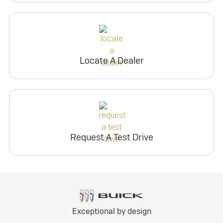
Locate A Dealer
Request A Test Drive