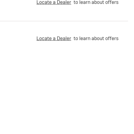
Locate a Dealer
to learn about offers
Locate a Dealer
to learn about offers