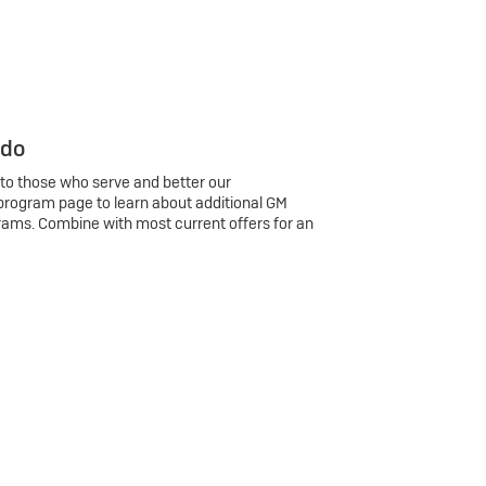
 do
 to those who serve and better our
program page to learn about additional GM
rams. Combine with most current offers for an