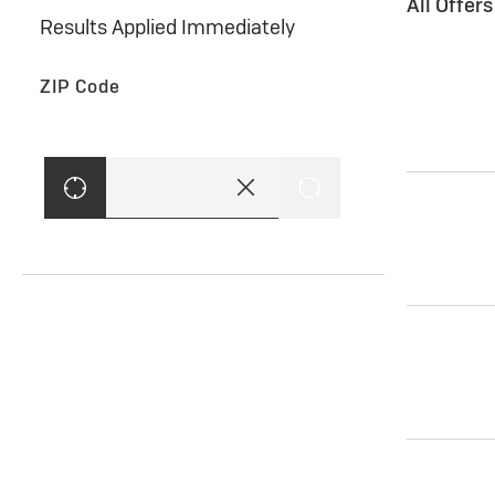
All Offer
Results Applied Immediately
ZIP Code