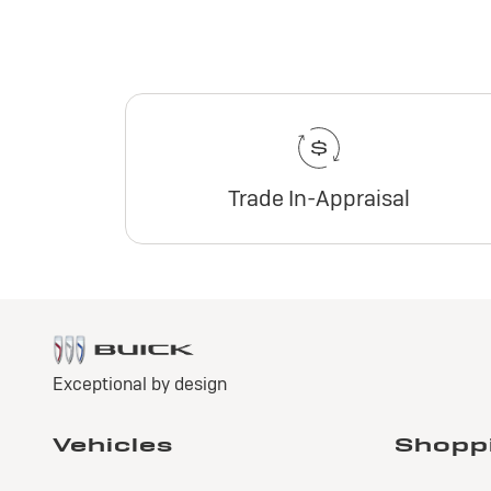
Trade In-Appraisal