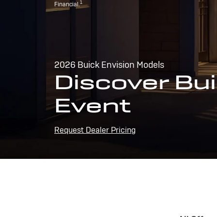
1
Financial.
2026 Buick Envision Models
Discover Bui
Event
Request Dealer Pricing