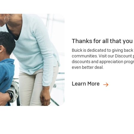
Thanks for all that you
Buick is dedicated to giving back
communities. Visit our Discount 
discounts and appreciation prog
even better deal.
Learn More