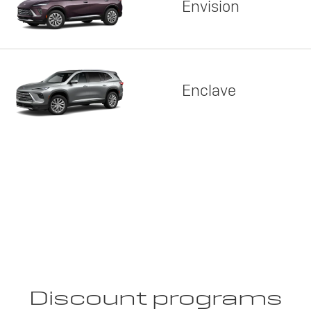
Envision
Enclave
Discount programs