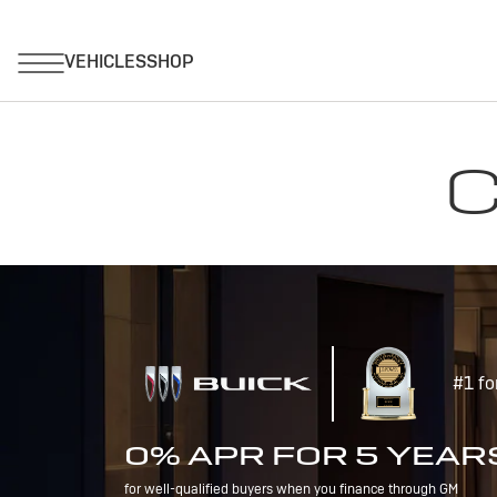
C
#1 fo
0% APR FOR 5 YEAR
for well-qualified buyers when you finance through GM