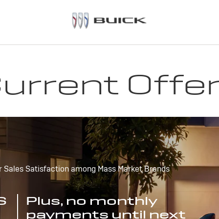
urrent Offe
r Sales Satisfaction among Mass Market Brands
S
Plus, no monthly
payments until next