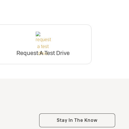
Request A Test Drive