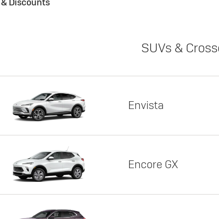
s & Discounts
SUVs & Cross
Envista
Encore GX