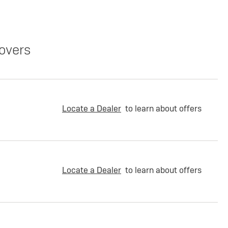
overs
Locate a Dealer
to learn about offers
Locate a Dealer
to learn about offers