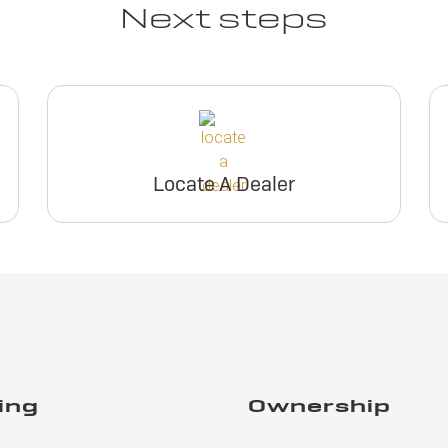
Next steps
Locate A Dealer