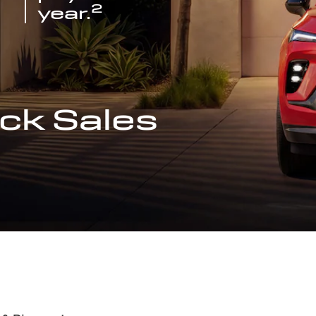
2
year.
ck Sales