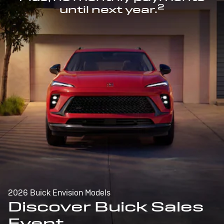
2
until next year.
2026 Buick Envision Models
Discover Buick Sales
Event