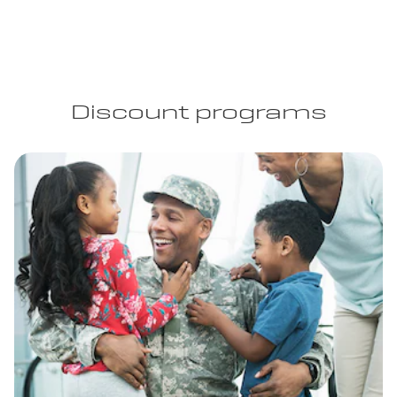
Discount programs