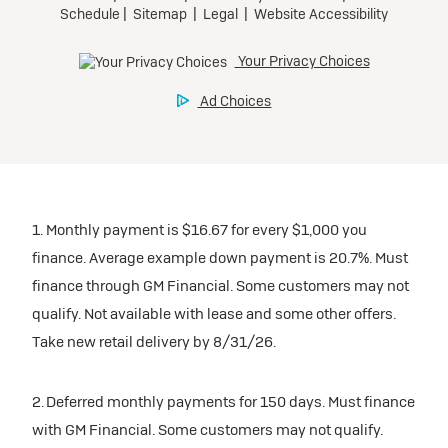
1. Monthly payment is $16.67 for every $1,000 you
finance. Average example down payment is 20.7%. Must
finance through GM Financial. Some customers may not
qualify. Not available with lease and some other offers.
Take new retail delivery by 8/31/26.
2. Deferred monthly payments for 150 days. Must finance
with GM Financial. Some customers may not qualify.