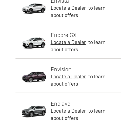
Envista
Locate a Dealer
to learn
about offers
Encore GX
Locate a Dealer
to learn
about offers
Envision
Locate a Dealer
to learn
about offers
Enclave
Locate a Dealer
to learn
about offers