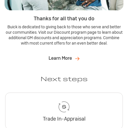
Thanks for all that you do
Buick is dedicated to giving back to those who serve and better
our communities. Visit our Discount program page to learn about
additional GM discounts and appreciation programs. Combine
with most current offers for an even better deal.
Learn More
Next steps
Trade In-Appraisal