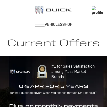
Current Offers
#1 for Sales Satisfaction
among Mass Market
Brands
0% APR FOR 5 YEARS
1
for well-qualified buyers when you finance through GM Financial.
Plus, no monthly payments