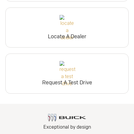
Locate A Dealer
Request A Test Drive