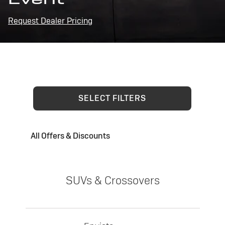
Request Dealer Pricing
SELECT FILTERS
All Offers & Discounts
SUVs & Crossovers