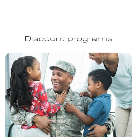
Discount programs