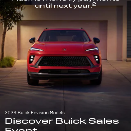
2
until next year.
2026 Buick Envision Models
Discover Buick Sales
Event