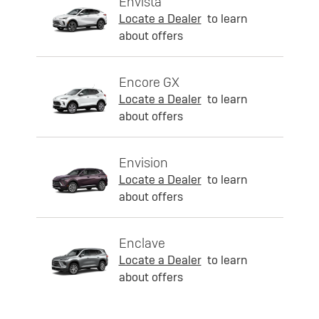
Envista
Locate a Dealer
to learn
about offers
Encore GX
Locate a Dealer
to learn
about offers
Envision
Locate a Dealer
to learn
about offers
Enclave
Locate a Dealer
to learn
about offers