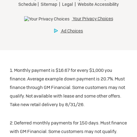
1. Monthly payment is $16.67 for every $1,000 you
finance. Average example down payment is 20.7%. Must
finance through GM Financial. Some customers may not
qualify. Not available with lease and some other offers.
Take new retail delivery by 8/31/26.
2. Deferred monthly payments for 150 days. Must finance
with GM Financial. Some customers may not qualify.