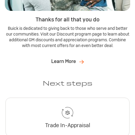
Thanks for all that you do
Buick is dedicated to giving back to those who serve and better
our communities. Visit our Discount program page to learn about
additional GM discounts and appreciation programs. Combine
with most current offers for an even better deal.
Learn More
Next steps
Trade In-Appraisal