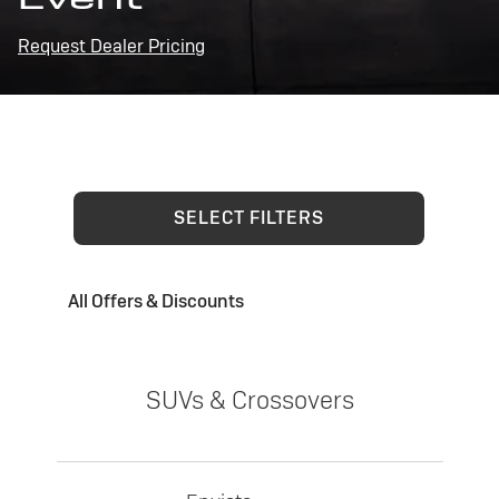
Request Dealer Pricing
SELECT FILTERS
All Offers & Discounts
SUVs & Crossovers