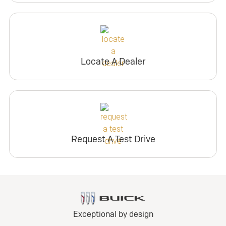
Locate A Dealer
Request A Test Drive