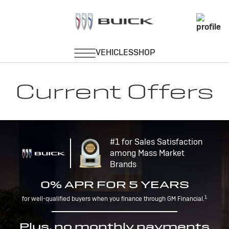
Current Offers
#1 for Sales Satisfaction
among Mass Market
Brands
0% APR FOR 5 YEARS
1
for well-qualified buyers when you finance through GM Financial.
Plus, no monthly payments