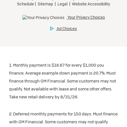
1. Monthly payment is $16.67 for every $1,000 you
finance. Average example down payment is 20.7%. Must
finance through GM Financial. Some customers may not
qualify. Not available with lease and some other offers.
Take new retail delivery by 8/31/26.
2. Deferred monthly payments for 150 days. Must finance
with GM Financial. Some customers may not qualify.