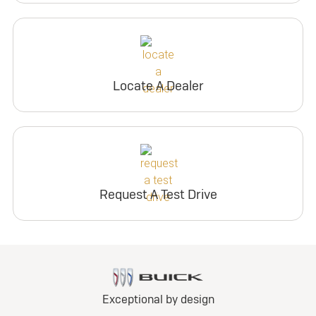
Locate A Dealer
Request A Test Drive