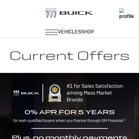
Current Offers
#1 for Sales Satisfaction
among Mass Market
Brands
0% APR FOR 5 YEARS
1
for well-qualified buyers when you finance through GM Financial.
Plus, no monthly payments