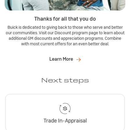
Thanks for all that you do
Buick is dedicated to giving back to those who serve and better
our communities. Visit our Discount program page to learn about
additional GM discounts and appreciation programs. Combine
with most current offers for an even better deal.
Learn More
Next steps
Trade In-Appraisal