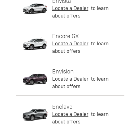
Envista
Locate a Dealer
to learn
about offers
Encore GX
Locate a Dealer
to learn
about offers
Envision
Locate a Dealer
to learn
about offers
Enclave
Locate a Dealer
to learn
about offers