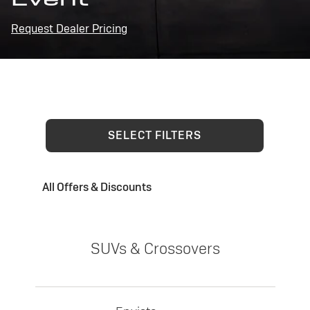
Request Dealer Pricing
SELECT FILTERS
All Offers & Discounts
SUVs & Crossovers