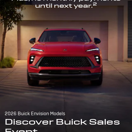
2
until next year.
2026 Buick Envision Models
Discover Buick Sales
Event