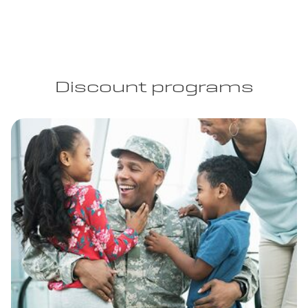
Discount programs