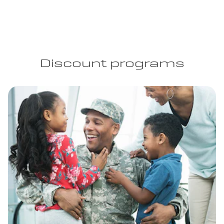
Discount programs