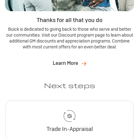
Thanks for all that you do
Buick is dedicated to giving back to those who serve and better
our communities. Visit our Discount program page to learn about
additional GM discounts and appreciation programs. Combine
with most current offers for an even better deal.
Learn More
Next steps
Trade In-Appraisal