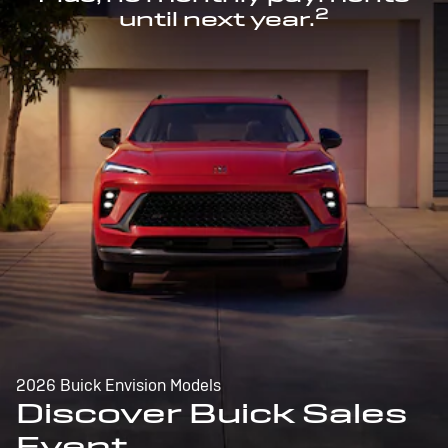
2
until next year.
2026 Buick Envision Models
Discover Buick Sales
Event