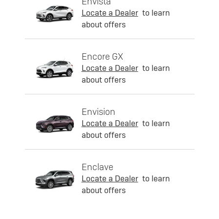
Envista
Locate a Dealer
to learn
about offers
Encore GX
Locate a Dealer
to learn
about offers
Envision
Locate a Dealer
to learn
about offers
Enclave
Locate a Dealer
to learn
about offers