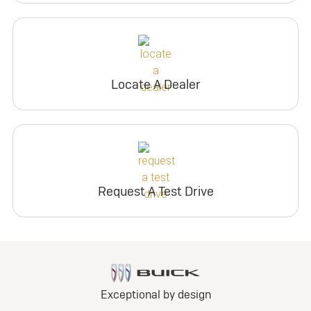
Locate A Dealer
Request A Test Drive