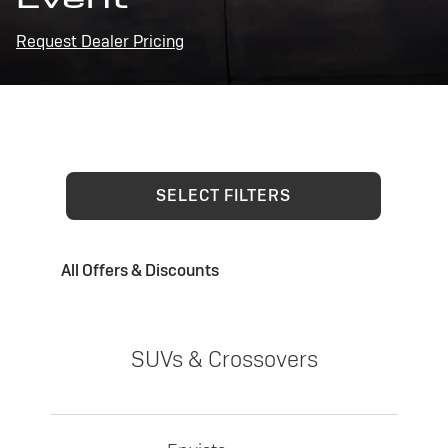
Request Dealer Pricing
SELECT FILTERS
All Offers & Discounts
SUVs & Crossovers