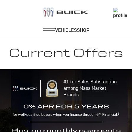
Current Offers
#1 for Sales Satisfaction
among Mass Market
Brands
0% APR FOR 5 YEARS
1
for well-qualified buyers when you finance through GM Financial.
Plus, no monthly payments