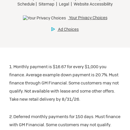
1. Monthly payment is $16.67 for every $1,000 you
finance. Average example down payment is 20.7%. Must
finance through GM Financial. Some customers may not
qualify. Not available with lease and some other offers.
Take new retail delivery by 8/31/26.
2. Deferred monthly payments for 150 days. Must finance
with GM Financial. Some customers may not qualify.