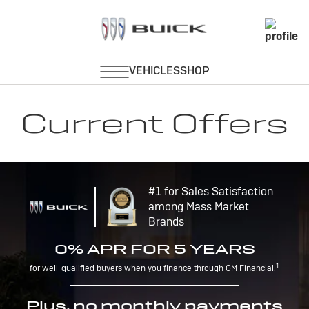
Current Offers
#1 for Sales Satisfaction
among Mass Market
Brands
0% APR FOR 5 YEARS
1
for well-qualified buyers when you finance through GM Financial.
Plus, no monthly payments