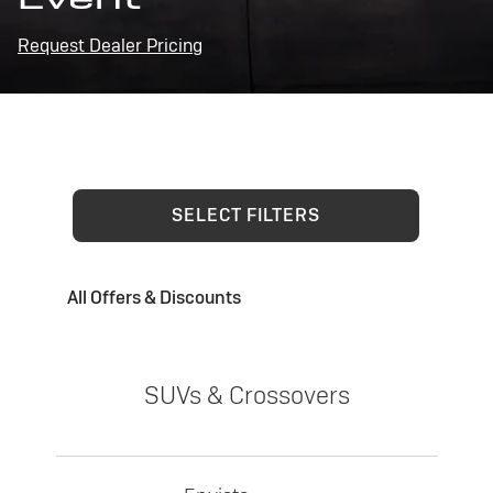
Request Dealer Pricing
SELECT FILTERS
All Offers & Discounts
SUVs & Crossovers