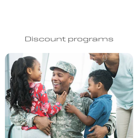
Discount programs