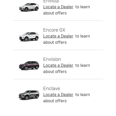
Envista
Locate a Dealer
to learn
about offers
Encore GX
Locate a Dealer
to learn
about offers
Envision
Locate a Dealer
to learn
about offers
Enclave
Locate a Dealer
to learn
about offers