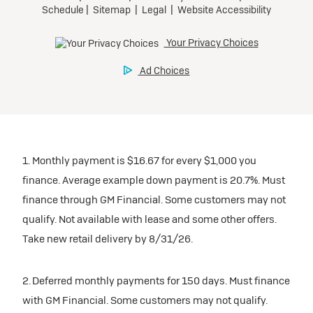
1. Monthly payment is $16.67 for every $1,000 you
finance. Average example down payment is 20.7%. Must
finance through GM Financial. Some customers may not
qualify. Not available with lease and some other offers.
Take new retail delivery by 8/31/26.
2. Deferred monthly payments for 150 days. Must finance
with GM Financial. Some customers may not qualify.