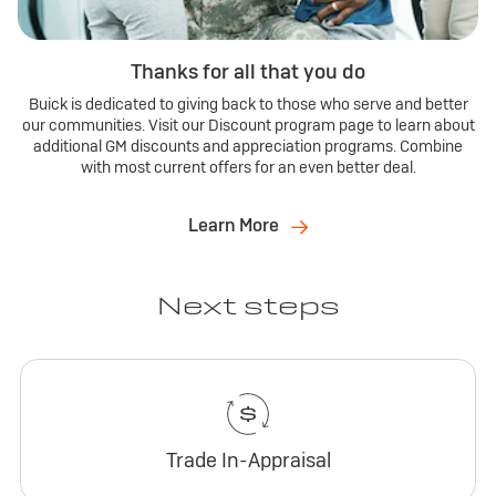
Thanks for all that you do
Buick is dedicated to giving back to those who serve and better
our communities. Visit our Discount program page to learn about
additional GM discounts and appreciation programs. Combine
with most current offers for an even better deal.
Learn More
Next steps
Trade In-Appraisal