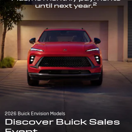
2
until next year.
2026 Buick Envision Models
Discover Buick Sales
Event