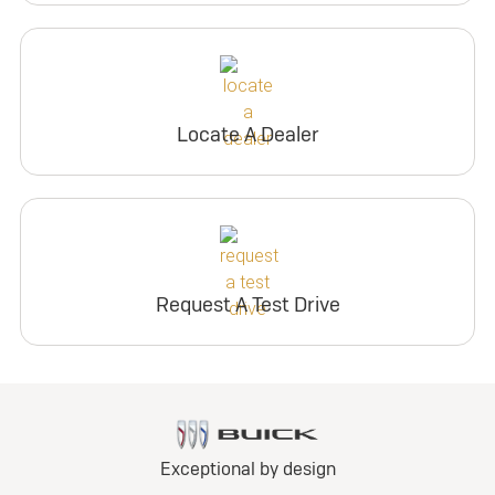
Locate A Dealer
Request A Test Drive