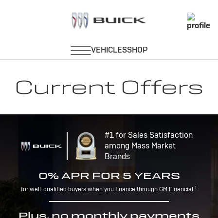
Current Offers
#1 for Sales Satisfaction
among Mass Market
Brands
0% APR FOR 5 YEARS
1
for well-qualified buyers when you finance through GM Financial.
Plus, no monthly payments