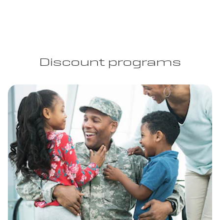
Discount programs