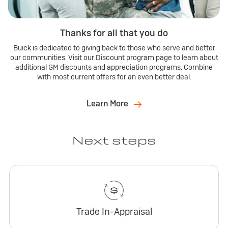
Thanks for all that you do
Buick is dedicated to giving back to those who serve and better
our communities. Visit our Discount program page to learn about
additional GM discounts and appreciation programs. Combine
with most current offers for an even better deal.
Learn More
Next steps
Trade In-Appraisal