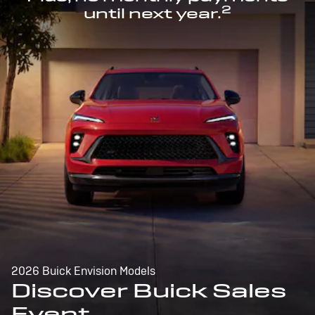
2
until next year.
2026 Buick Envision Models
Discover Buick Sales
Event