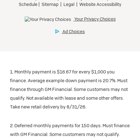
1. Monthly payment is $16.67 for every $1,000 you
finance. Average example down payment is 20.7%. Must
finance through GM Financial. Some customers may not
qualify. Not available with lease and some other offers.
Take new retail delivery by 8/31/26.
2. Deferred monthly payments for 150 days. Must finance
with GM Financial. Some customers may not qualify.