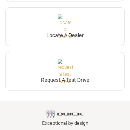
Locate A Dealer
Request A Test Drive