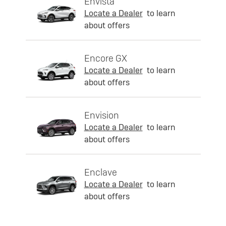
Envista
Locate a Dealer
to learn
about offers
Encore GX
Locate a Dealer
to learn
about offers
Envision
Locate a Dealer
to learn
about offers
Enclave
Locate a Dealer
to learn
about offers