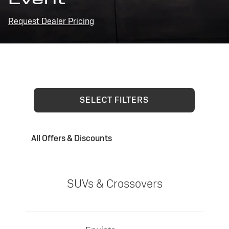
Request Dealer Pricing
SELECT FILTERS
All Offers & Discounts
SUVs & Crossovers