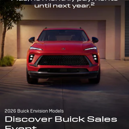
2
until next year.
2026 Buick Envision Models
Discover Buick Sales
Event