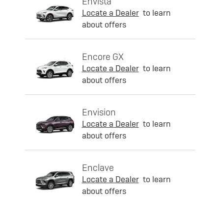
Envista
Locate a Dealer
to learn
about offers
Encore GX
Locate a Dealer
to learn
about offers
Envision
Locate a Dealer
to learn
about offers
Enclave
Locate a Dealer
to learn
about offers