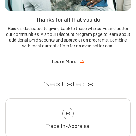
Thanks for all that you do
Buick is dedicated to giving back to those who serve and better
our communities. Visit our Discount program page to learn about
additional GM discounts and appreciation programs. Combine
with most current offers for an even better deal.
Learn More
Next steps
Trade In-Appraisal