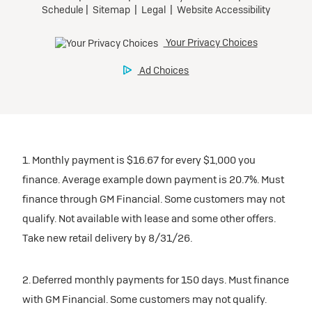
1. Monthly payment is $16.67 for every $1,000 you
finance. Average example down payment is 20.7%. Must
finance through GM Financial. Some customers may not
qualify. Not available with lease and some other offers.
Take new retail delivery by 8/31/26.
2. Deferred monthly payments for 150 days. Must finance
with GM Financial. Some customers may not qualify.