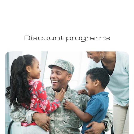
Discount programs