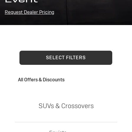
Request Dealer Pricing
SELECT FILTERS
All Offers & Discounts
SUVs & Crossovers