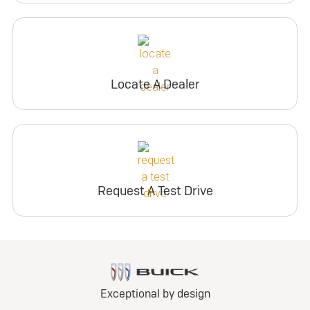
Locate A Dealer
Request A Test Drive