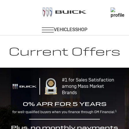
Current Offers
#1 for Sales Satisfaction
among Mass Market
Brands
0% APR FOR 5 YEARS
1
for well-qualified buyers when you finance through GM Financial.
Plus, no monthly payments