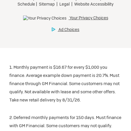
1. Monthly payment is $16.67 for every $1,000 you
finance. Average example down payment is 20.7%. Must
finance through GM Financial. Some customers may not
qualify. Not available with lease and some other offers.
Take new retail delivery by 8/31/26.
2. Deferred monthly payments for 150 days. Must finance
with GM Financial. Some customers may not qualify.