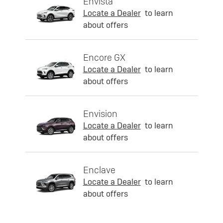
Envista
Locate a Dealer
to learn
about offers
Encore GX
Locate a Dealer
to learn
about offers
Envision
Locate a Dealer
to learn
about offers
Enclave
Locate a Dealer
to learn
about offers