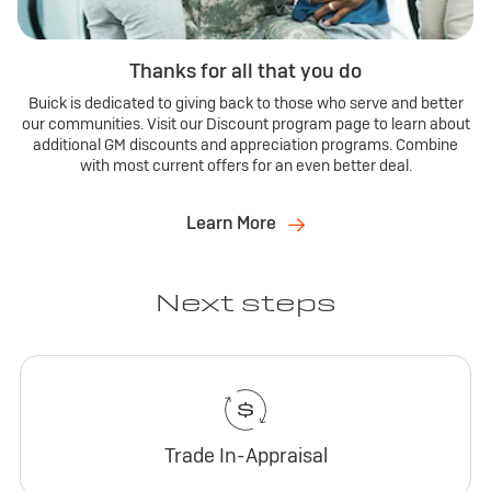
Thanks for all that you do
Buick is dedicated to giving back to those who serve and better
our communities. Visit our Discount program page to learn about
additional GM discounts and appreciation programs. Combine
with most current offers for an even better deal.
Learn More
Next steps
Trade In-Appraisal