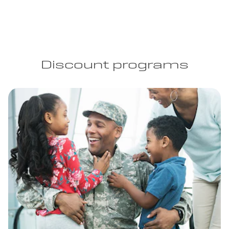
Discount programs