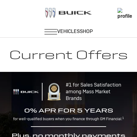
Current Offers
#1 for Sales Satisfaction
among Mass Market
Brands
0% APR FOR 5 YEARS
1
for well-qualified buyers when you finance through GM Financial.
Plus, no monthly payments