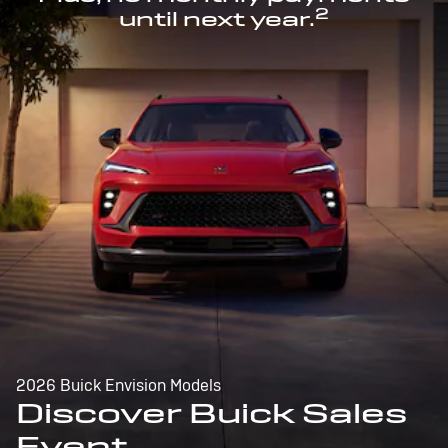
2
until next year.
2026 Buick Envision Models
Discover Buick Sales
Event