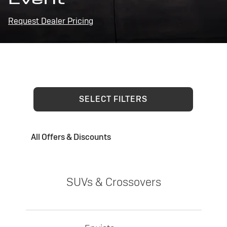
Request Dealer Pricing
SELECT FILTERS
All Offers & Discounts
SUVs & Crossovers