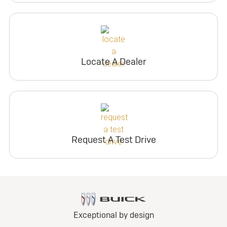
Locate A Dealer
Request A Test Drive