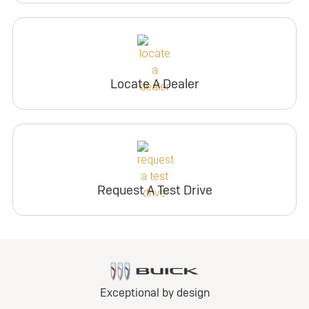
Locate A Dealer
Request A Test Drive