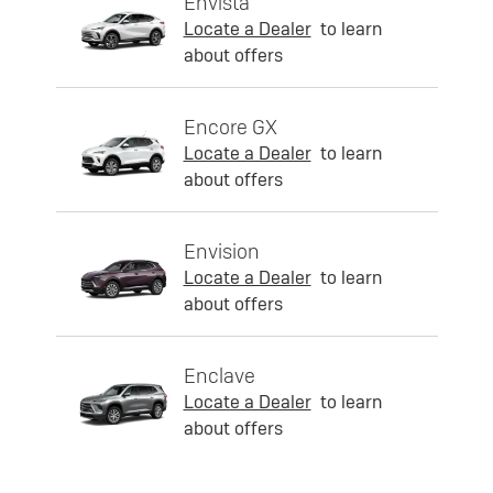
Envista
Locate a Dealer
to learn
about offers
Encore GX
Locate a Dealer
to learn
about offers
Envision
Locate a Dealer
to learn
about offers
Enclave
Locate a Dealer
to learn
about offers