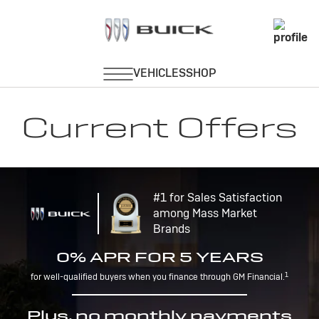
Current Offers
#1 for Sales Satisfaction
among Mass Market
Brands
0% APR FOR 5 YEARS
1
for well-qualified buyers when you finance through GM Financial.
Plus, no monthly payments