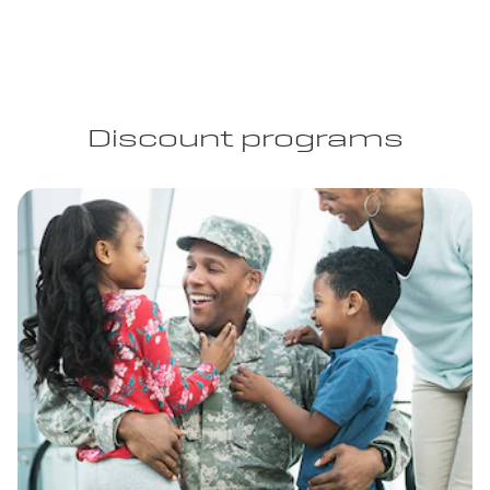
Discount programs