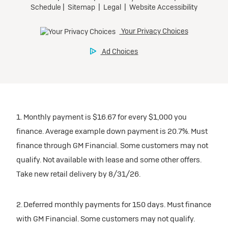
1. Monthly payment is $16.67 for every $1,000 you
finance. Average example down payment is 20.7%. Must
finance through GM Financial. Some customers may not
qualify. Not available with lease and some other offers.
Take new retail delivery by 8/31/26.
2. Deferred monthly payments for 150 days. Must finance
with GM Financial. Some customers may not qualify.