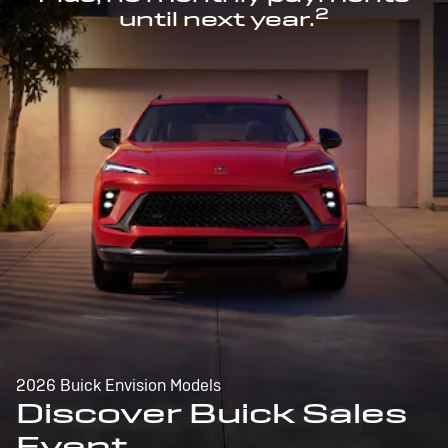
2
until next year.
2026 Buick Envision Models
Discover Buick Sales
Event