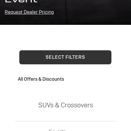
Request Dealer Pricing
SELECT FILTERS
All Offers & Discounts
SUVs & Crossovers