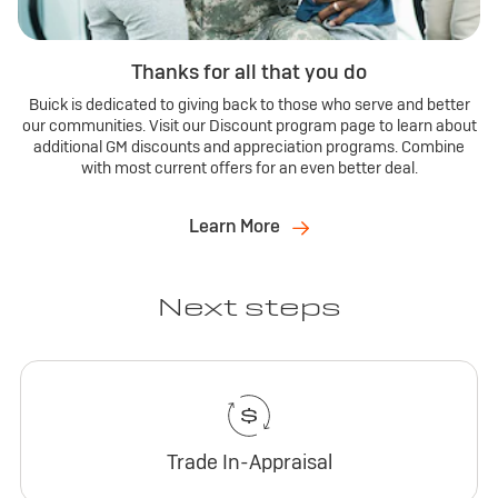
Thanks for all that you do
Buick is dedicated to giving back to those who serve and better
our communities. Visit our Discount program page to learn about
additional GM discounts and appreciation programs. Combine
with most current offers for an even better deal.
Learn More
Next steps
Trade In-Appraisal