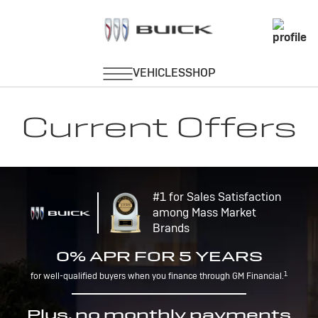
Current Offers
#1 for Sales Satisfaction
among Mass Market
Brands
0% APR FOR 5 YEARS
1
for well-qualified buyers when you finance through GM Financial.
Plus, no monthly payments