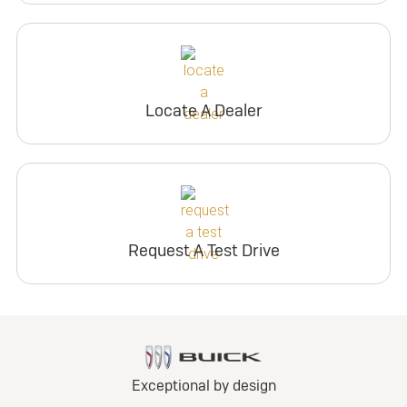
Locate A Dealer
Request A Test Drive