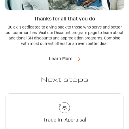
Thanks for all that you do
Buick is dedicated to giving back to those who serve and better
our communities. Visit our Discount program page to learn about
additional GM discounts and appreciation programs. Combine
with most current offers for an even better deal.
Learn More
Next steps
Trade In-Appraisal