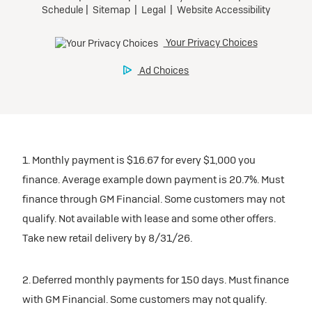
1. Monthly payment is $16.67 for every $1,000 you
finance. Average example down payment is 20.7%. Must
finance through GM Financial. Some customers may not
qualify. Not available with lease and some other offers.
Take new retail delivery by 8/31/26.
2. Deferred monthly payments for 150 days. Must finance
with GM Financial. Some customers may not qualify.