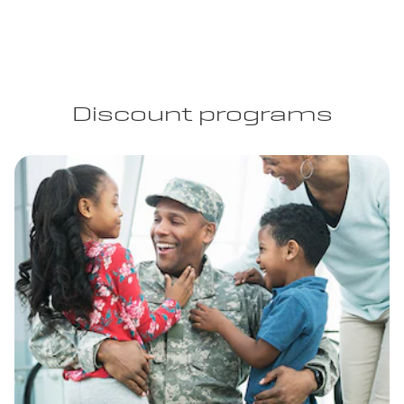
Discount programs