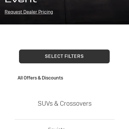
Request Dealer Pricing
SELECT FILTERS
All Offers & Discounts
SUVs & Crossovers