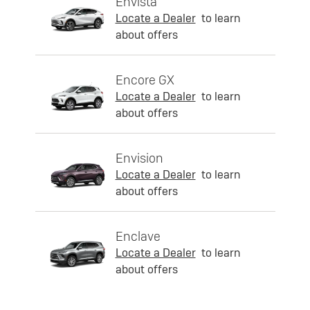
Envista
Locate a Dealer
to learn
about offers
Encore GX
Locate a Dealer
to learn
about offers
Envision
Locate a Dealer
to learn
about offers
Enclave
Locate a Dealer
to learn
about offers