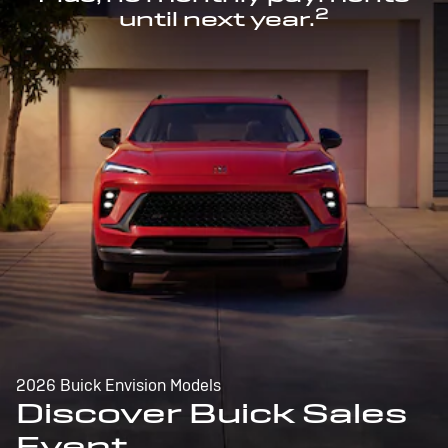
2
until next year.
2026 Buick Envision Models
Discover Buick Sales
Event