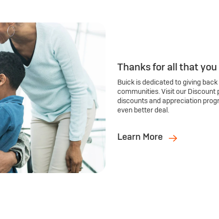
Thanks for all that you
Buick is dedicated to giving back
communities. Visit our Discount 
discounts and appreciation prog
even better deal.
Learn More