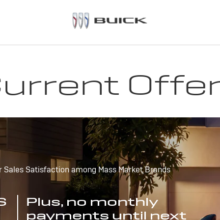
urrent Offe
r Sales Satisfaction among Mass Market Brands
S
Plus, no monthly
payments until next