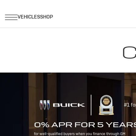
C
#1 fo
0% APR FOR 5 YEAR
for well-qualified buyers when you finance through GM