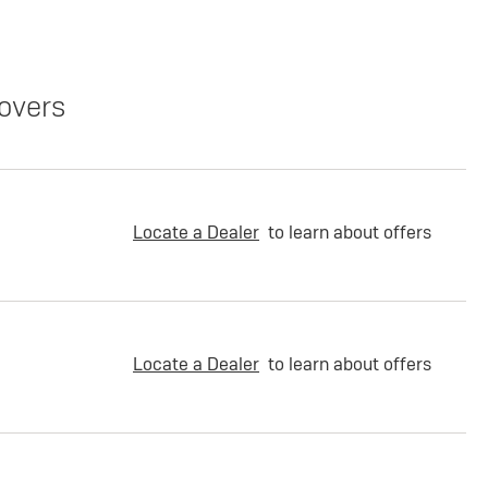
overs
Locate a Dealer
to learn about offers
Locate a Dealer
to learn about offers