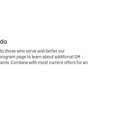
 do
 to those who serve and better our
program page to learn about additional GM
rams. Combine with most current offers for an