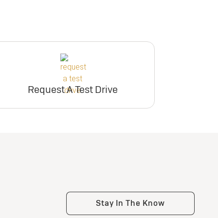
Request A Test Drive