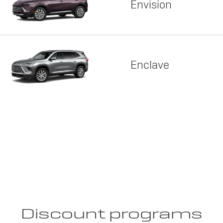
Envision
Enclave
Discount programs