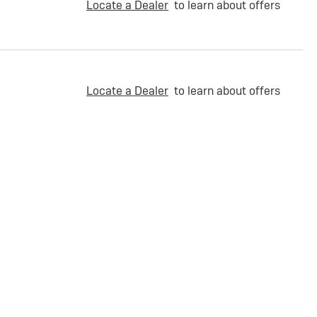
Locate a Dealer
to learn about offers
Locate a Dealer
to learn about offers