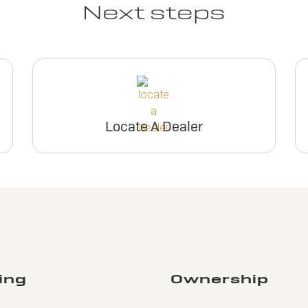
Next steps
Locate A Dealer