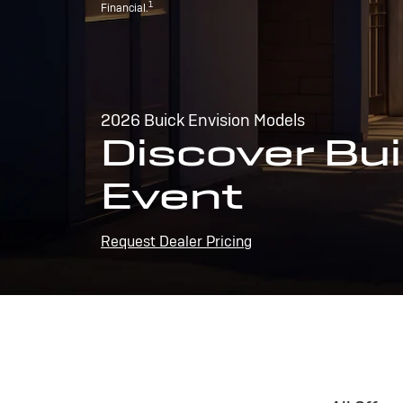
1
Financial.
2026 Buick Envision Models
Discover Bui
Event
Request Dealer Pricing