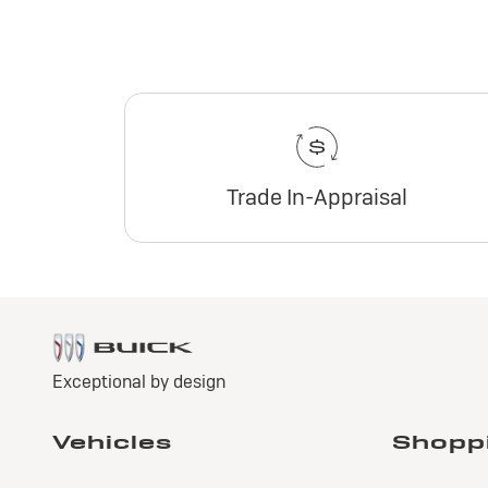
Trade In-Appraisal