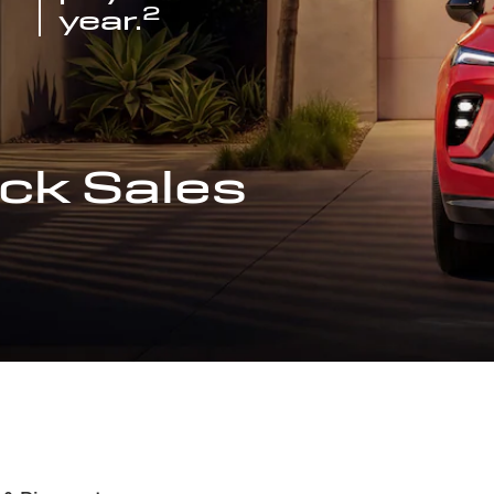
2
year.
ck Sales