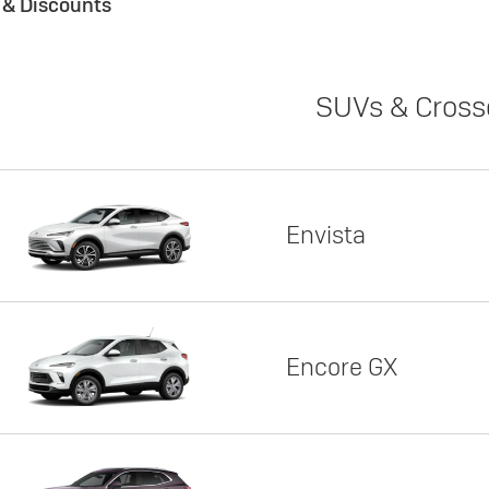
s & Discounts
SUVs & Cross
Envista
Encore GX