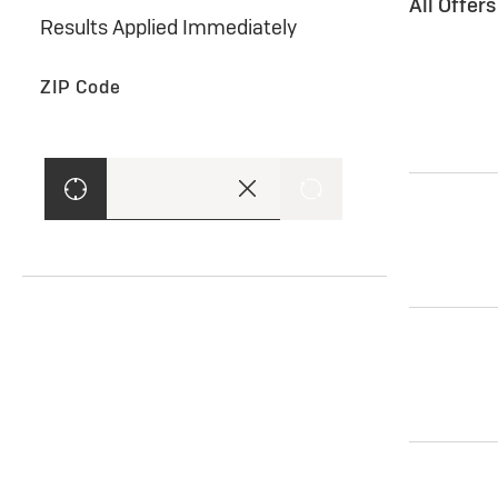
All Offer
Results Applied Immediately
ZIP Code