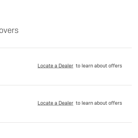
overs
Locate a Dealer
to learn about offers
Locate a Dealer
to learn about offers