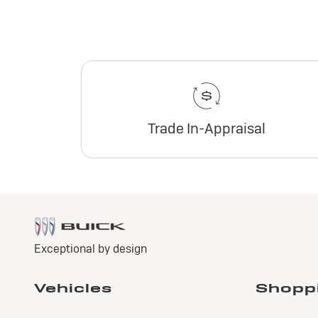
Trade In-Appraisal