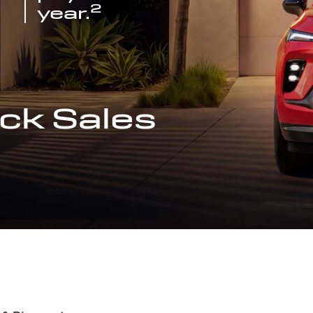
2
year.
ck Sales