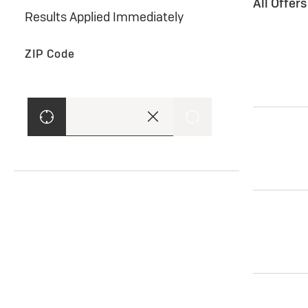
All Offer
Results Applied Immediately
ZIP Code