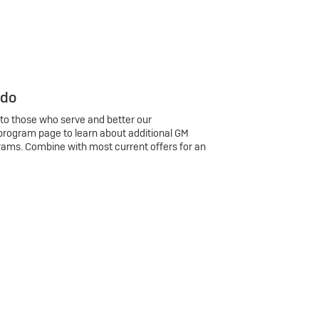
 do
 to those who serve and better our
program page to learn about additional GM
rams. Combine with most current offers for an