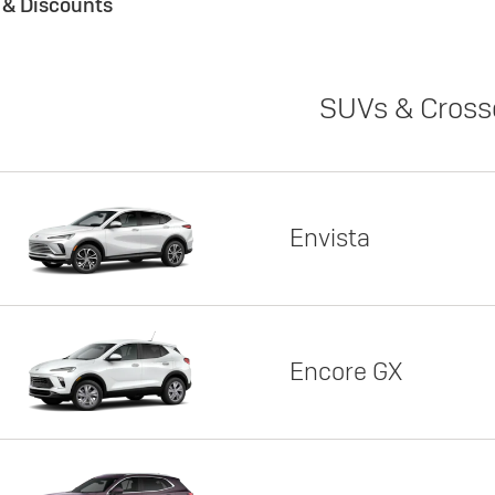
s & Discounts
SUVs & Cross
Envista
Encore GX