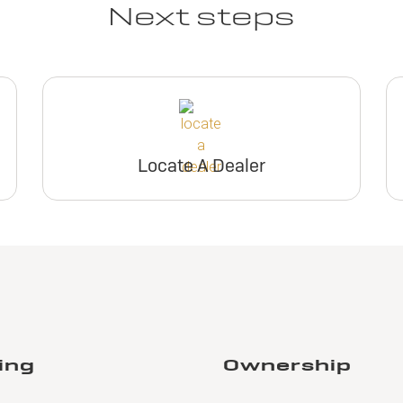
Next steps
Locate A Dealer