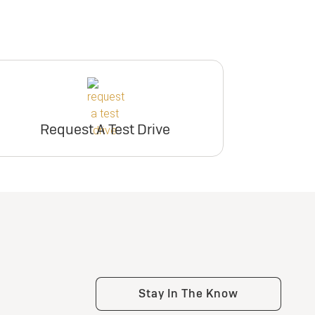
Request A Test Drive