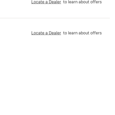
Locate a Dealer
to learn about offers
Locate a Dealer
to learn about offers