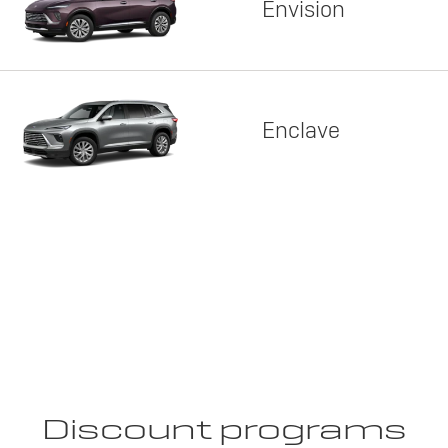
Envision
Enclave
Discount programs