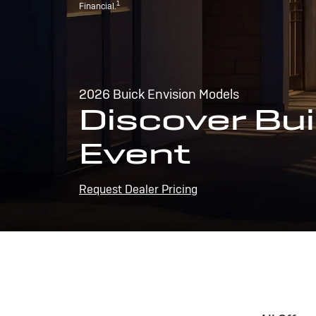
1
Financial.
2026 Buick Envision Models
Discover Bui
Event
Request Dealer Pricing