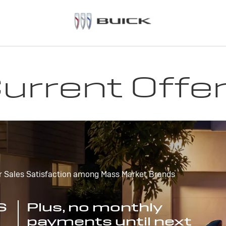
urrent Offe
r Sales Satisfaction among Mass Market Brands
S
Plus, no monthly
payments until next