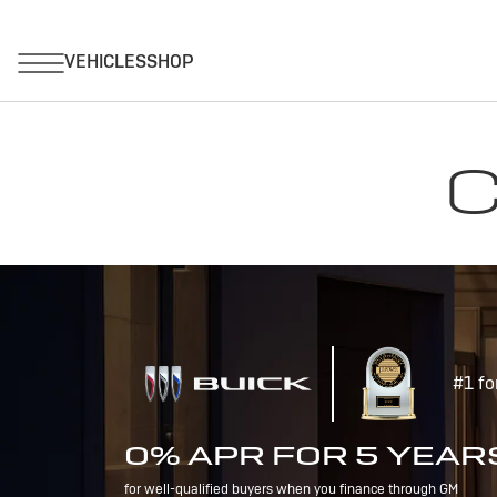
C
#1 fo
0% APR FOR 5 YEAR
for well-qualified buyers when you finance through GM