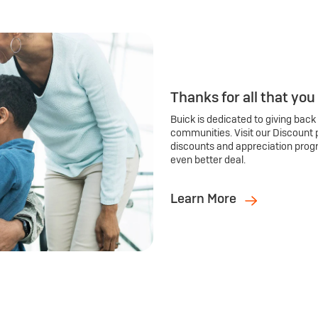
Thanks for all that you
Buick is dedicated to giving back
communities. Visit our Discount 
discounts and appreciation prog
even better deal.
Learn More