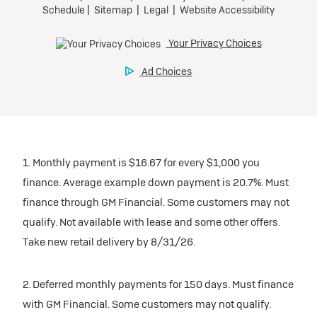
1. Monthly payment is $16.67 for every $1,000 you
finance. Average example down payment is 20.7%. Must
finance through GM Financial. Some customers may not
qualify. Not available with lease and some other offers.
Take new retail delivery by 8/31/26.
2. Deferred monthly payments for 150 days. Must finance
with GM Financial. Some customers may not qualify.