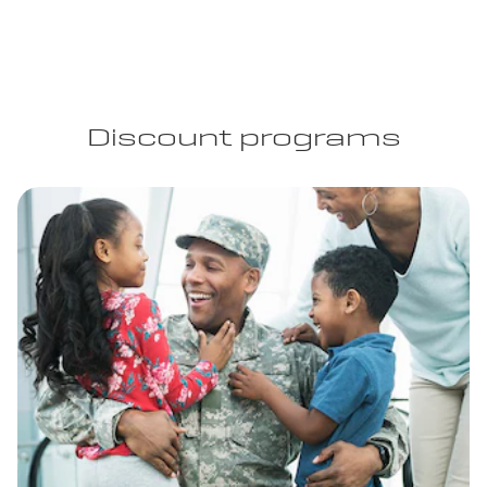
Discount programs