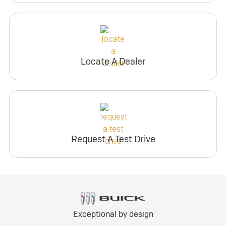
Locate A Dealer
Request A Test Drive