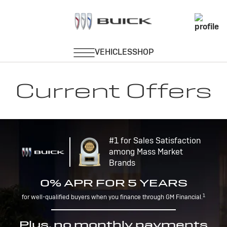
Current Offers
#1 for Sales Satisfaction
among Mass Market
Brands
0% APR FOR 5 YEARS
1
for well-qualified buyers when you finance through GM Financial.
Plus, no monthly payments