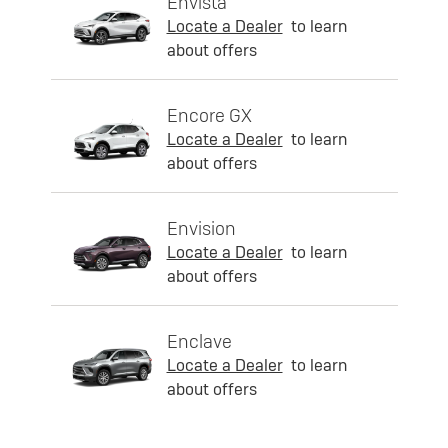
Envista
Locate a Dealer
to learn
about offers
Encore GX
Locate a Dealer
to learn
about offers
Envision
Locate a Dealer
to learn
about offers
Enclave
Locate a Dealer
to learn
about offers