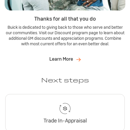
Thanks for all that you do
Buick is dedicated to giving back to those who serve and better
our communities. Visit our Discount program page to learn about
additional GM discounts and appreciation programs. Combine
with most current offers for an even better deal.
Learn More
Next steps
Trade In-Appraisal