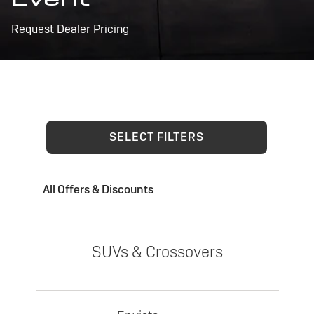
Request Dealer Pricing
SELECT FILTERS
All Offers & Discounts
SUVs & Crossovers