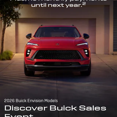
2
until next year.
2026 Buick Envision Models
Discover Buick Sales
Event