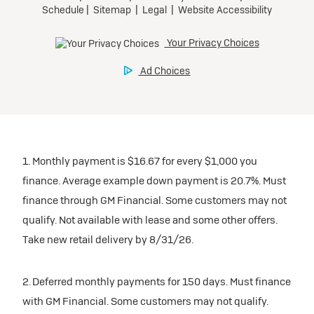
1. Monthly payment is $16.67 for every $1,000 you
finance. Average example down payment is 20.7%. Must
finance through GM Financial. Some customers may not
qualify. Not available with lease and some other offers.
Take new retail delivery by 8/31/26.
2. Deferred monthly payments for 150 days. Must finance
with GM Financial. Some customers may not qualify.