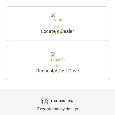
Locate A Dealer
Request A Test Drive