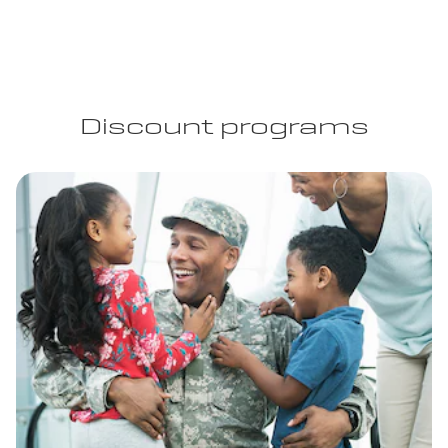
Discount programs