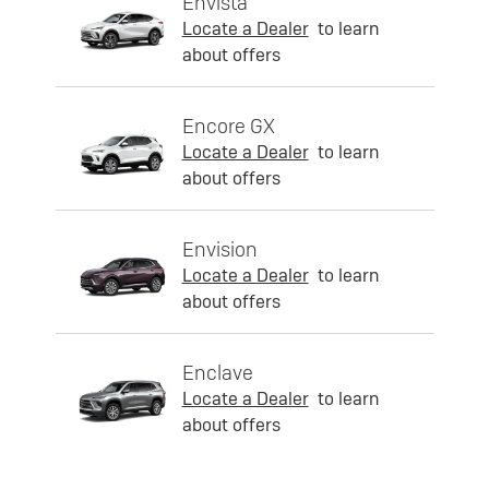
Envista
Locate a Dealer
to learn
about offers
Encore GX
Locate a Dealer
to learn
about offers
Envision
Locate a Dealer
to learn
about offers
Enclave
Locate a Dealer
to learn
about offers