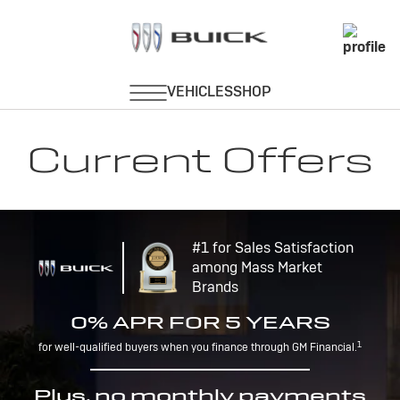
Current Offers
#1 for Sales Satisfaction
among Mass Market
Brands
0% APR FOR 5 YEARS
1
for well-qualified buyers when you finance through GM Financial.
Plus, no monthly payments