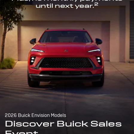
2
until next year.
2026 Buick Envision Models
Discover Buick Sales
Event