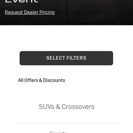
Request Dealer Pricing
SELECT FILTERS
All Offers & Discounts
SUVs & Crossovers