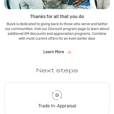
Thanks for all that you do
Buick is dedicated to giving back to those who serve and better
our communities. Visit our Discount program page to learn about
additional GM discounts and appreciation programs. Combine
with most current offers for an even better deal.
Learn More
Next steps
Trade In-Appraisal