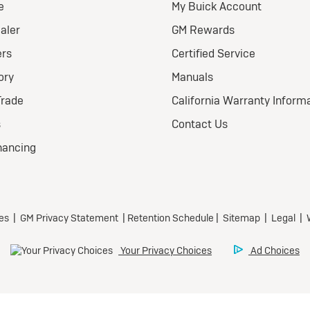
026 BUICK
nclave FWD
eferred
ional Buick Lease Offer
ra Low-Mileage Lease for
l-Qualified Lessees.
499/month
 24 months.
79 due at signing (after
offers).