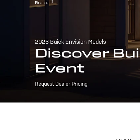
1
Financial.
2026 Buick Envision Models
Discover Bui
Event
Request Dealer Pricing