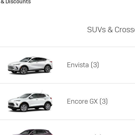
s & Discounts
SUVs & Cross
Envista
3
Encore GX
3
Lease
Featured offer