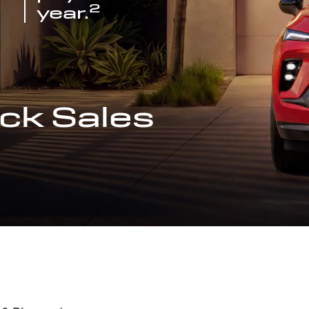
2
year.
ck Sales