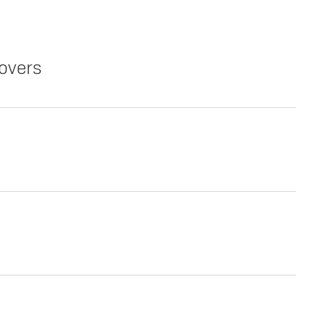
overs
Copy Link
Print Offers
Lease
Copy Link
Print Offers