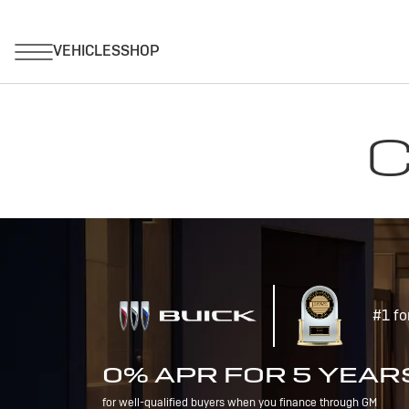
C
#1 fo
0% APR FOR 5 YEAR
for well-qualified buyers when you finance through GM