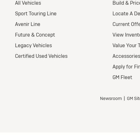
2
E
Pr
Nat
Ult
Wel
$
for
$5,7
all 