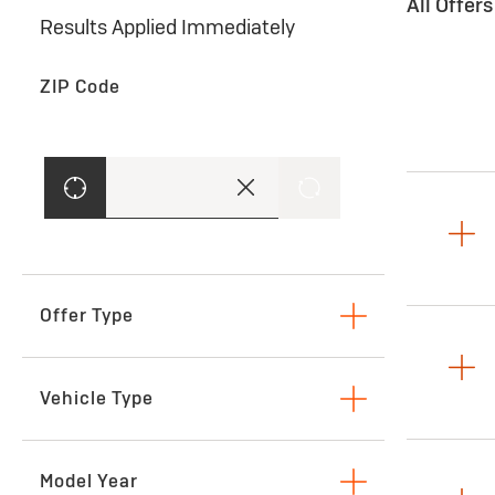
All Offer
Results Applied Immediately
ZIP Code
Offer Type
Lease
Vehicle Type
SUVs & Crossovers
Model Year