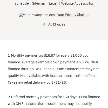
1. Monthly payment is $16.67 for every $1,000 you
finance. Average example down payment is 20.7%. Must
finance through GM Financial. Some customers may not
qualify. Not available with lease and some other offers.
Take new retail delivery by 8/31/26.
2. Deferred monthly payments for 150 days. Must finance
with GM Financial. Some customers may not qualify.