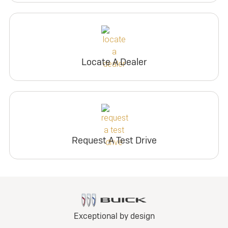
Locate A Dealer
Request A Test Drive