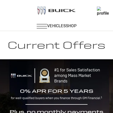
Current Offers
#1 for Sales Satisfaction
among Mass Market
Brands
0% APR FOR 5 YEARS
1
for well-qualified buyers when you finance through GM Financial.
Plus, no monthly payments