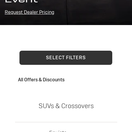
Request Dealer Pricing
SELECT FILTERS
All Offers & Discounts
SUVs & Crossovers