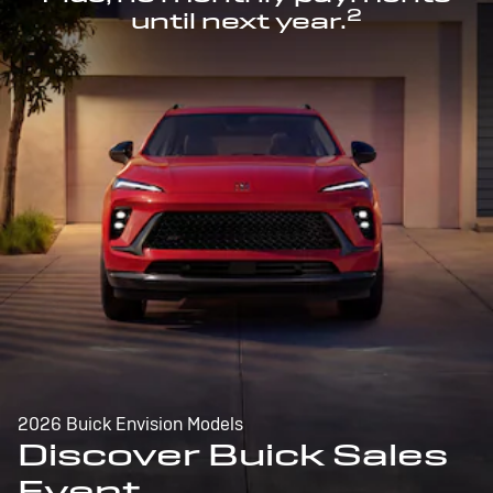
2
until next year.
2026 Buick Envision Models
Discover Buick Sales
Event