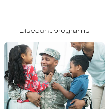
Discount programs