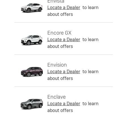
Envista
Locate a Dealer
to learn
about offers
Encore GX
Locate a Dealer
to learn
about offers
Envision
Locate a Dealer
to learn
about offers
Enclave
Locate a Dealer
to learn
about offers