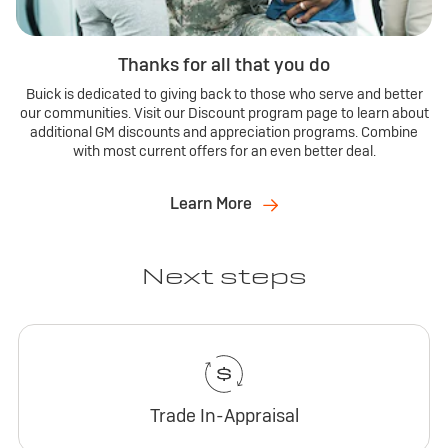
Thanks for all that you do
Buick is dedicated to giving back to those who serve and better
our communities. Visit our Discount program page to learn about
additional GM discounts and appreciation programs. Combine
with most current offers for an even better deal.
Learn More
Next steps
Trade In-Appraisal