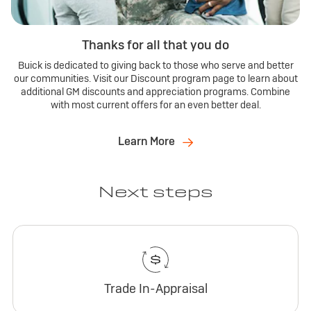
Thanks for all that you do
Buick is dedicated to giving back to those who serve and better
our communities. Visit our Discount program page to learn about
additional GM discounts and appreciation programs. Combine
with most current offers for an even better deal.
Learn More
Next steps
Trade In-Appraisal