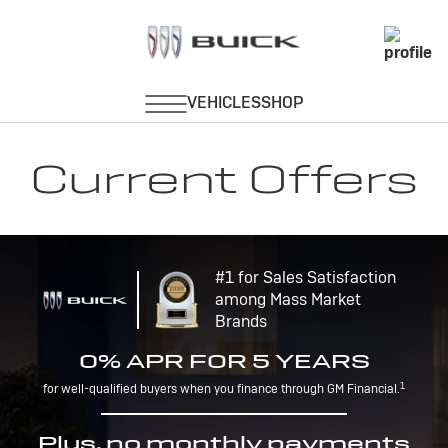
Current Offers
#1 for Sales Satisfaction
among Mass Market
Brands
0% APR FOR 5 YEARS
1
for well-qualified buyers when you finance through GM Financial.
Plus, no monthly payments