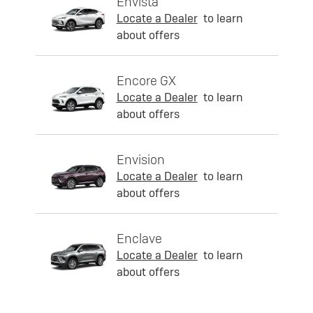
Envista
Locate a Dealer
to learn
about offers
Encore GX
Locate a Dealer
to learn
about offers
Envision
Locate a Dealer
to learn
about offers
Enclave
Locate a Dealer
to learn
about offers