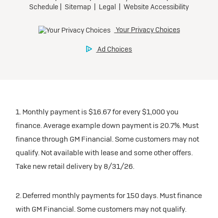
1. Monthly payment is $16.67 for every $1,000 you
finance. Average example down payment is 20.7%. Must
finance through GM Financial. Some customers may not
qualify. Not available with lease and some other offers.
Take new retail delivery by 8/31/26.
2. Deferred monthly payments for 150 days. Must finance
with GM Financial. Some customers may not qualify.