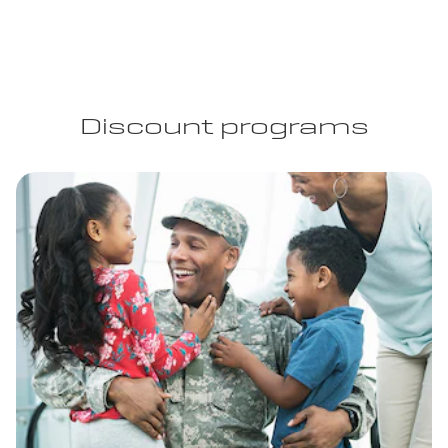
Discount programs