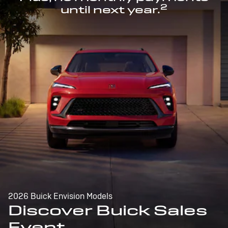
2
until next year.
2026 Buick Envision Models
Discover Buick Sales
Event