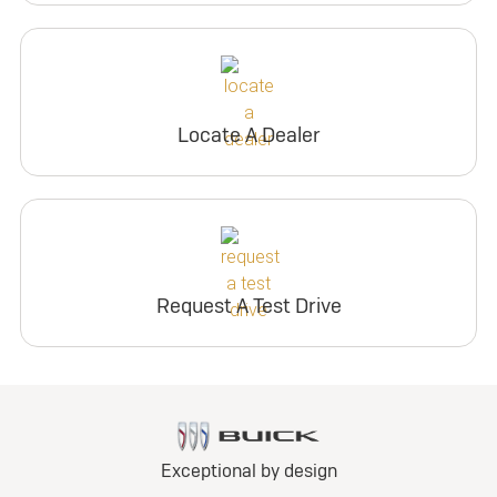
Locate A Dealer
Request A Test Drive