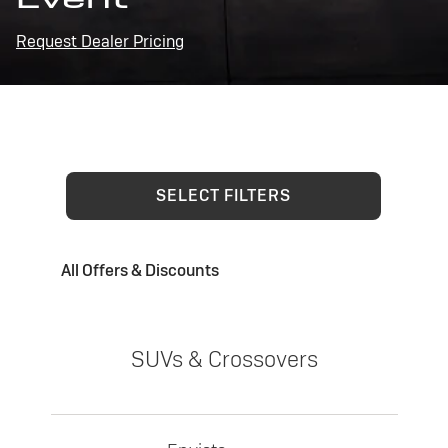
Request Dealer Pricing
SELECT FILTERS
All Offers & Discounts
SUVs & Crossovers