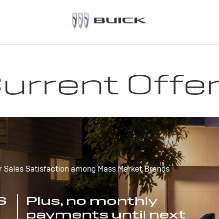
urrent Offe
r Sales Satisfaction among Mass Market Brands
S
Plus, no monthly
payments until next