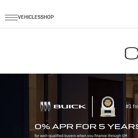
C
#1 fo
0% APR FOR 5 YEAR
for well-qualified buyers when you finance through GM