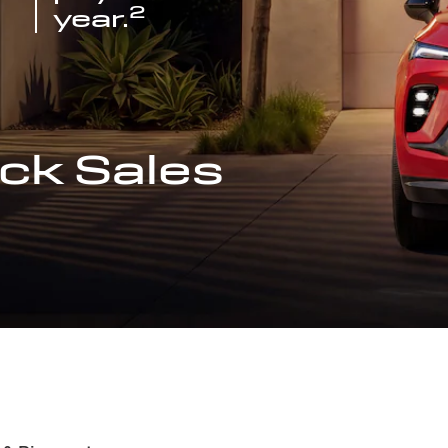
2
year.
ck Sales