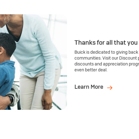
Thanks for all that you
Buick is dedicated to giving back
communities. Visit our Discount 
discounts and appreciation prog
even better deal.
Learn More