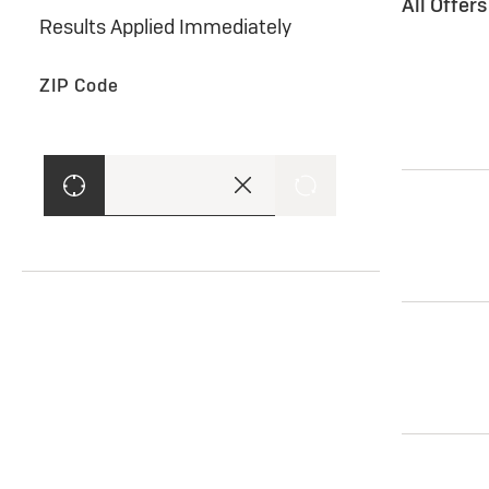
All Offer
Results Applied Immediately
ZIP Code