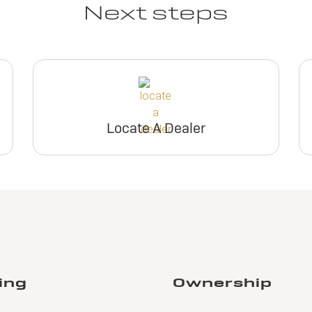
Next steps
Locate A Dealer