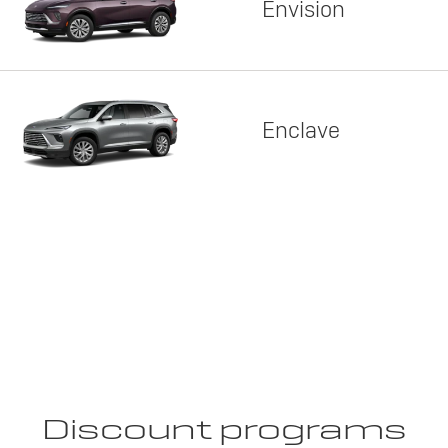
Envision
Enclave
Discount programs