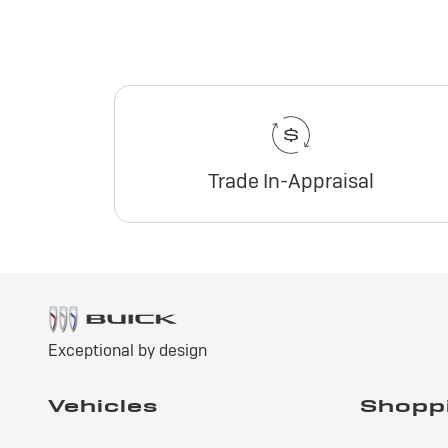
Trade In-Appraisal