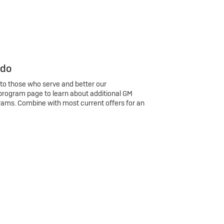
 do
 to those who serve and better our
program page to learn about additional GM
rams. Combine with most current offers for an