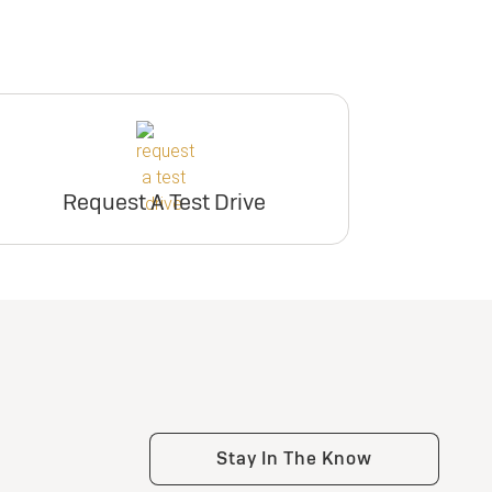
Request A Test Drive