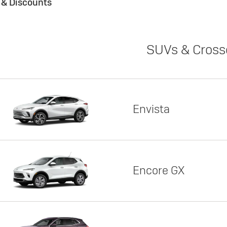
s & Discounts
SUVs & Cross
Envista
Encore GX