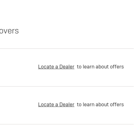
overs
Locate a Dealer
to learn about offers
Locate a Dealer
to learn about offers