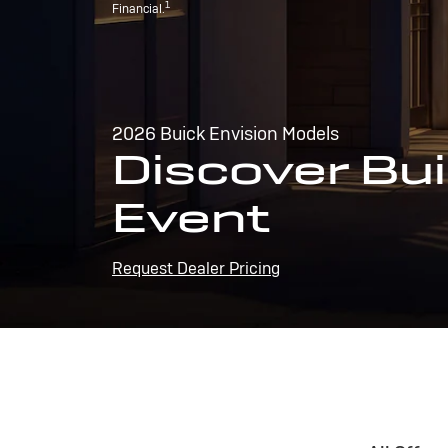
1
Financial.
2026 Buick Envision Models
Discover Bui
Event
Request Dealer Pricing