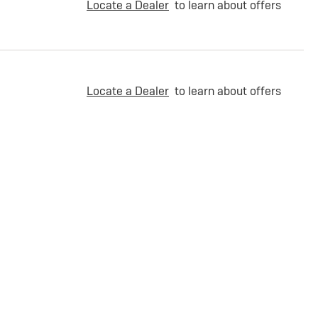
Locate a Dealer
to learn about offers
Locate a Dealer
to learn about offers