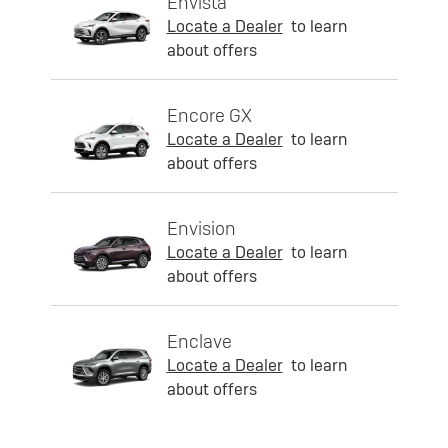
Envista
Locate a Dealer
to learn
about offers
Encore GX
Locate a Dealer
to learn
about offers
Envision
Locate a Dealer
to learn
about offers
Enclave
Locate a Dealer
to learn
about offers