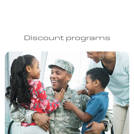
Discount programs