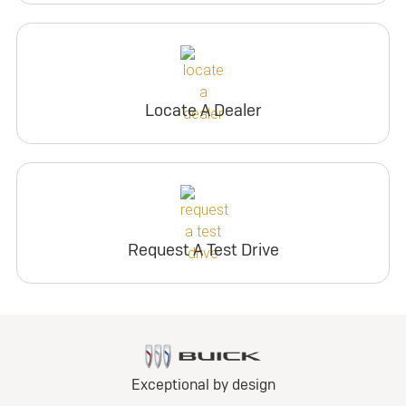
Locate A Dealer
Request A Test Drive