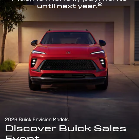
2
until next year.
2026 Buick Envision Models
Discover Buick Sales
Event