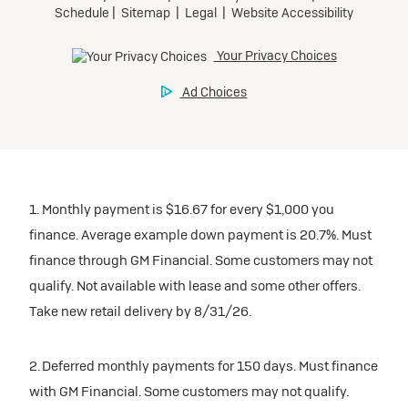
1. Monthly payment is $16.67 for every $1,000 you
finance. Average example down payment is 20.7%. Must
finance through GM Financial. Some customers may not
qualify. Not available with lease and some other offers.
Take new retail delivery by 8/31/26.
2. Deferred monthly payments for 150 days. Must finance
with GM Financial. Some customers may not qualify.