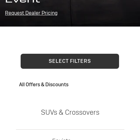
Request Dealer Pricing
SELECT FILTERS
All Offers & Discounts
SUVs & Crossovers