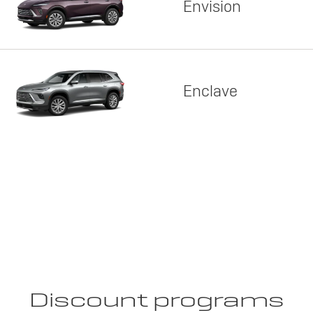
Envision
Enclave
Discount programs