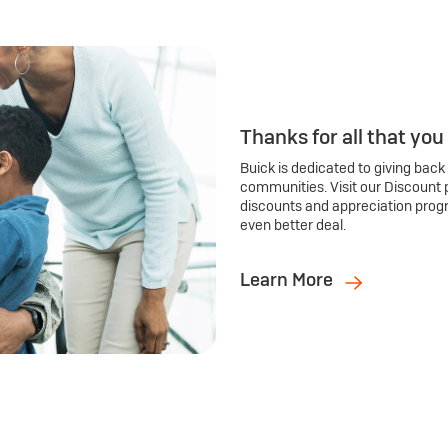
Thanks for all that you
Buick is dedicated to giving back
communities. Visit our Discount 
discounts and appreciation prog
even better deal.
Learn More