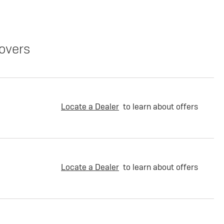
overs
Locate a Dealer
to learn about offers
Locate a Dealer
to learn about offers