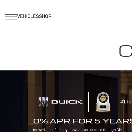
C
#1 fo
0% APR FOR 5 YEAR
for well-qualified buyers when you finance through GM