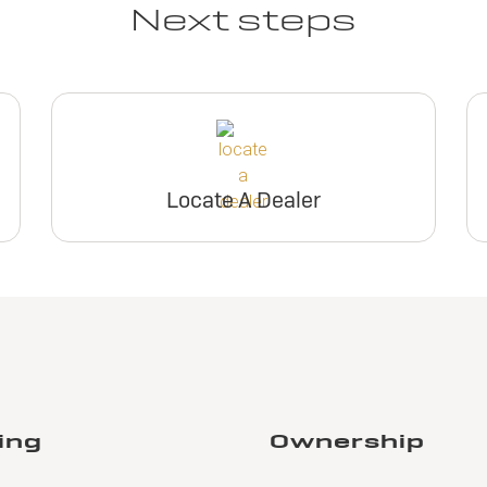
Next steps
Locate A Dealer