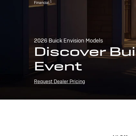
1
Financial.
2026 Buick Envision Models
Discover Bui
Event
Request Dealer Pricing