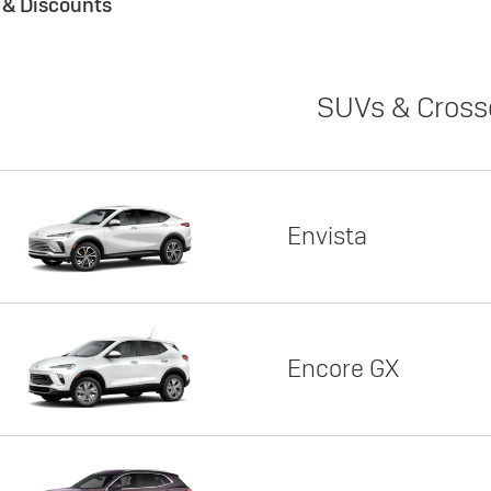
s & Discounts
SUVs & Cross
Envista
Encore GX