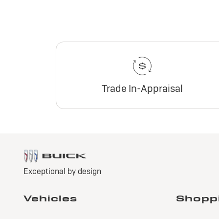
Trade In-Appraisal