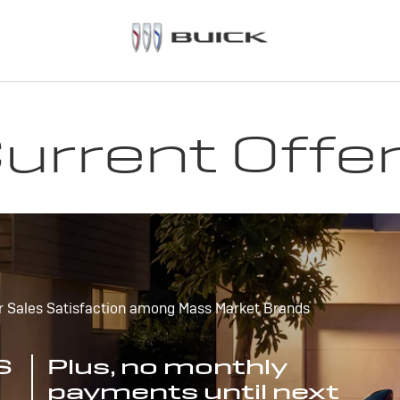
urrent Offe
r Sales Satisfaction among Mass Market Brands
S
Plus, no monthly
payments until next