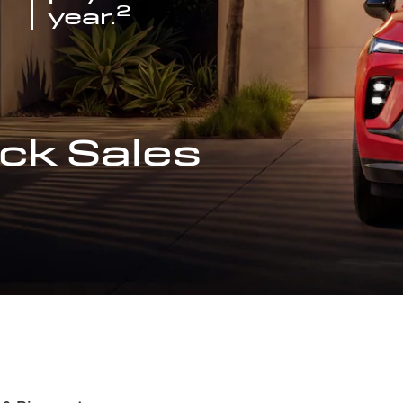
2
year.
ck Sales