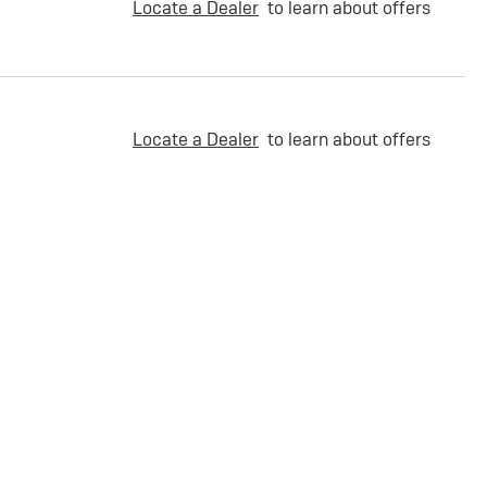
Locate a Dealer
to learn about offers
Locate a Dealer
to learn about offers