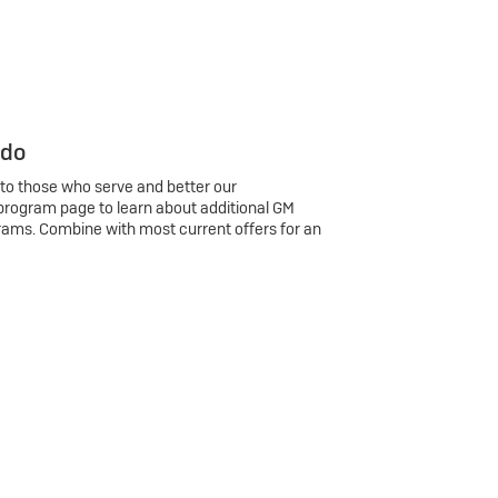
 do
 to those who serve and better our
program page to learn about additional GM
rams. Combine with most current offers for an