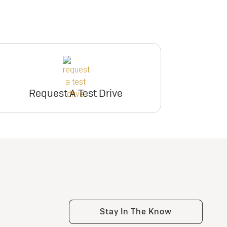
Request A Test Drive