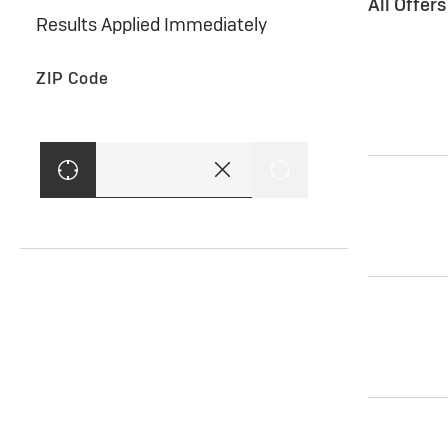
All Offer
Results Applied Immediately
ZIP Code