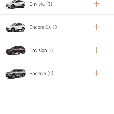
Envista
3
Copy Link
Print Offers
Encore GX
3
Featured offer
Copy Link
Print Offers
Envision
3
Featured offer
Copy Link
Print Offers
Enclave
4
Featured offer
Copy Link
Print Offers
Featured offer