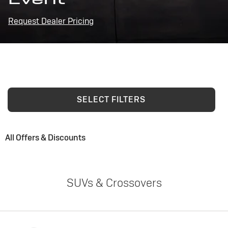
Request Dealer Pricing
SELECT FILTERS
All Offers & Discounts
SUVs & Crossovers