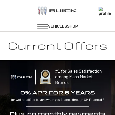
Current Offers
#1 for Sales Satisfaction
among Mass Market
Brands
0% APR FOR 5 YEARS
1
for well-qualified buyers when you finance through GM Financial.
Plus, no monthly payments