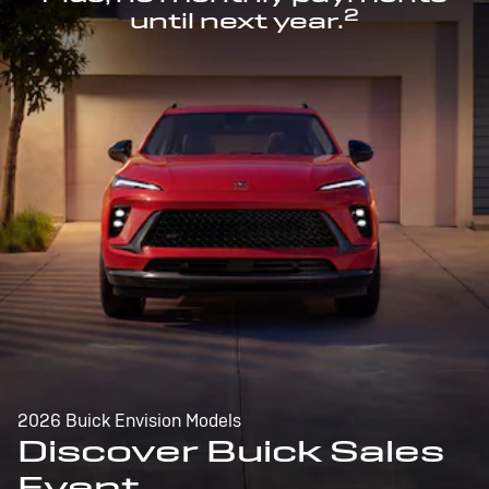
2
until next year.
2026 Buick Envision Models
Discover Buick Sales
Event