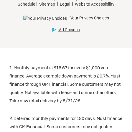
inventory
Tax, title, license, and dealer fees extra. $0 security
Preferred
Mileage charge of $0.25 /mile over 20,000 miles at
deposit.
participating dealers.
Mileage charge of $0.25 /mile over 20,000 miles at
Ultra Low-Mileage Lease for Well-Qualified Lessees.
Request Dealer Pricing
participating dealers.
$429/month
inventory
for 24 months.
Build & Price
inventory
For Everyone:
Request Dealer Pricing
$7,249 due at signing (after all offers).*
Request Dealer Pricing
$0 security deposit.
1. Monthly payment is $16.67 for every $1,000 you
Build & Price
For Eligible Current Lessees:
finance. Average example down payment is 20.7%. Must
$4,749 due at signing (after all offers).**
finance through GM Financial. Some customers may not
Build & Price
qualify. Not available with lease and some other offers.
$0 security deposit.
Take new retail delivery by 8/31/26.
Tax, title, license, and dealer fees extra.
Mileage charge of $0.25/mile over 20,000 miles at
participating dealers.
2. Deferred monthly payments for 150 days. Must finance
with GM Financial. Some customers may not qualify.