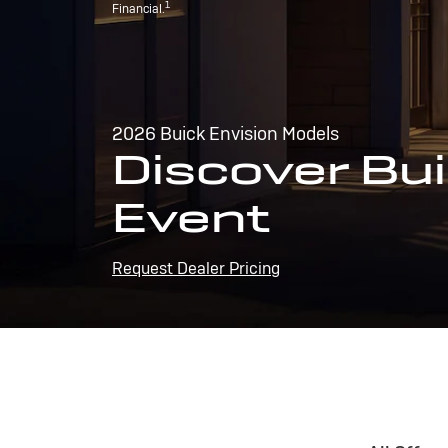
1
Financial.
2026 Buick Envision Models
Discover Bui
Event
Request Dealer Pricing