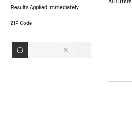
All Offer
Results Applied Immediately
ZIP Code