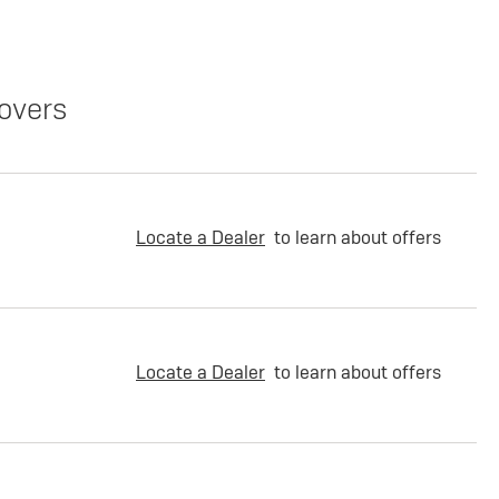
overs
Locate a Dealer
to learn about offers
Locate a Dealer
to learn about offers