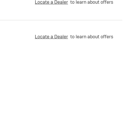
Locate a Dealer
to learn about offers
Locate a Dealer
to learn about offers