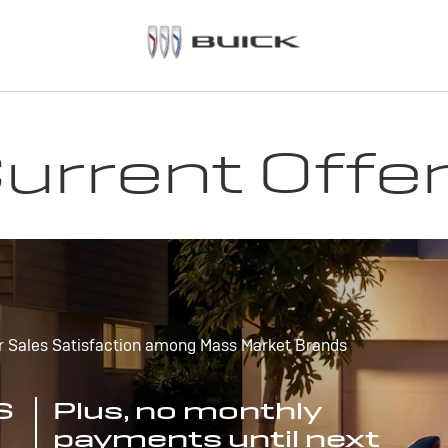
urrent Offe
r Sales Satisfaction among Mass Market Brands
S
Plus, no monthly
payments until next