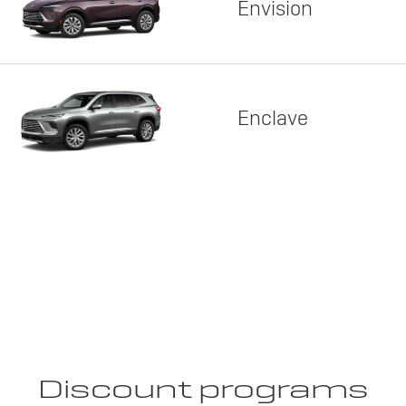
Envision
Enclave
Discount programs