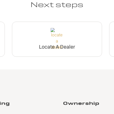
Next steps
Locate A Dealer