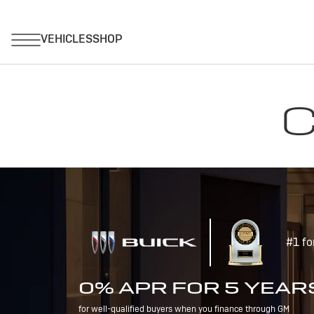
C
#1 fo
0% APR FOR 5 YEAR
for well-qualified buyers when you finance through GM