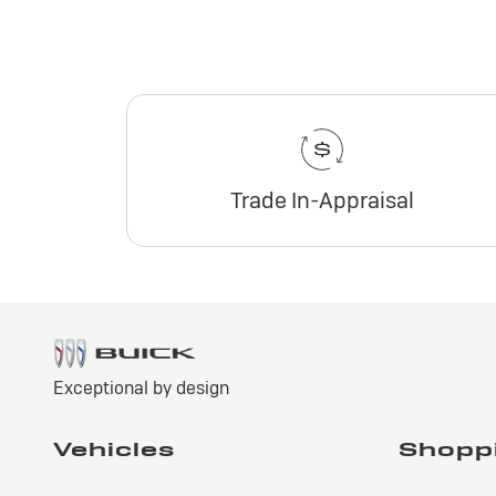
Trade In-Appraisal