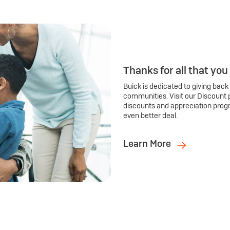
Thanks for all that you
Buick is dedicated to giving back
communities. Visit our Discount 
discounts and appreciation prog
even better deal.
Learn More