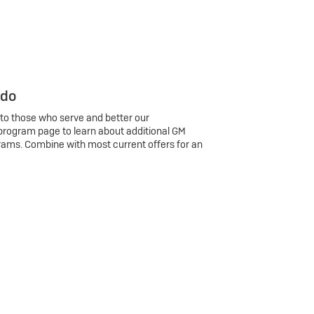
 do
 to those who serve and better our
program page to learn about additional GM
rams. Combine with most current offers for an