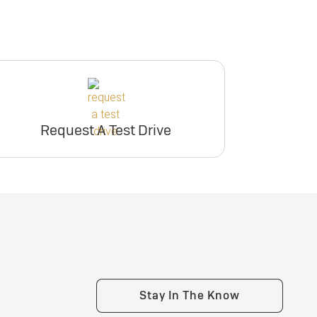
Request A Test Drive