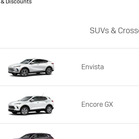
s & Discounts
SUVs & Cross
Envista
Encore GX