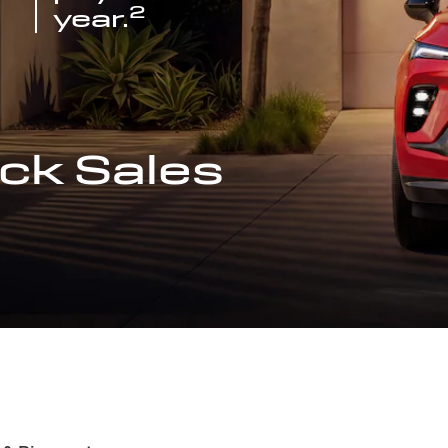
2
year.
ck Sales