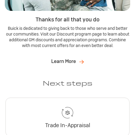
Thanks for all that you do
Buick is dedicated to giving back to those who serve and better
our communities. Visit our Discount program page to learn about
additional GM discounts and appreciation programs. Combine
with most current offers for an even better deal.
Learn More
Next steps
Trade In-Appraisal