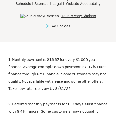
1. Monthly payment is $16.67 for every $1,000 you
finance. Average example down payment is 20.7%. Must
finance through GM Financial. Some customers may not
qualify. Not available with lease and some other offers.
Take new retail delivery by 8/31/26.
2. Deferred monthly payments for 150 days. Must finance
with GM Financial. Some customers may not qualify.