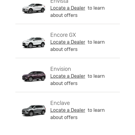
Envista
Locate a Dealer
to learn
about offers
Encore GX
Locate a Dealer
to learn
about offers
Envision
Locate a Dealer
to learn
about offers
Enclave
Locate a Dealer
to learn
about offers