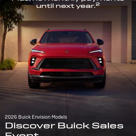
2
until next year.
2026 Buick Envision Models
Discover Buick Sales
Event