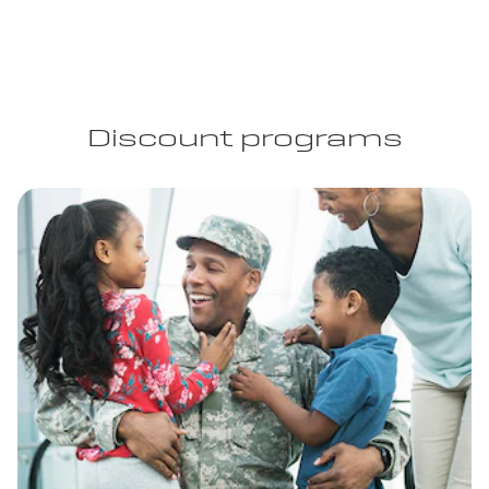
Discount programs