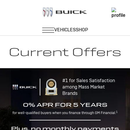
Current Offers
#1 for Sales Satisfaction
among Mass Market
Brands
0% APR FOR 5 YEARS
1
for well-qualified buyers when you finance through GM Financial.
Plus, no monthly payments