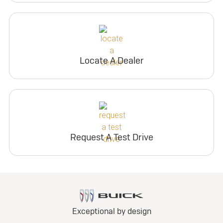
Locate A Dealer
Request A Test Drive