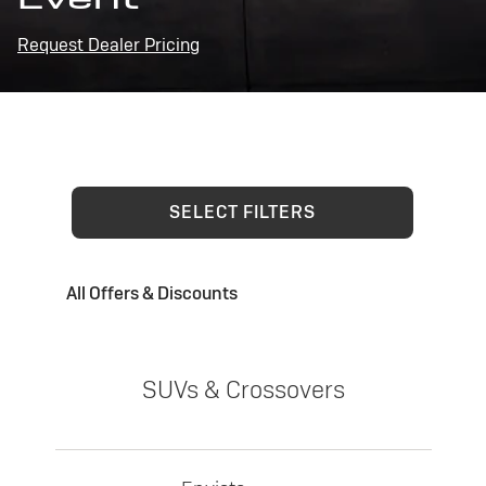
Request Dealer Pricing
SELECT FILTERS
All Offers & Discounts
SUVs & Crossovers