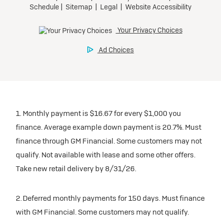
1. Monthly payment is $16.67 for every $1,000 you
finance. Average example down payment is 20.7%. Must
finance through GM Financial. Some customers may not
qualify. Not available with lease and some other offers.
Take new retail delivery by 8/31/26.
2. Deferred monthly payments for 150 days. Must finance
with GM Financial. Some customers may not qualify.