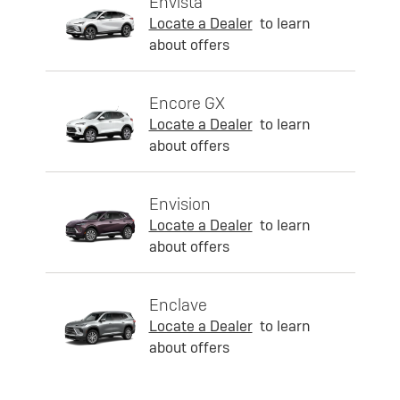
Envista
Locate a Dealer
to learn
about offers
Encore GX
Locate a Dealer
to learn
about offers
Envision
Locate a Dealer
to learn
about offers
Enclave
Locate a Dealer
to learn
about offers