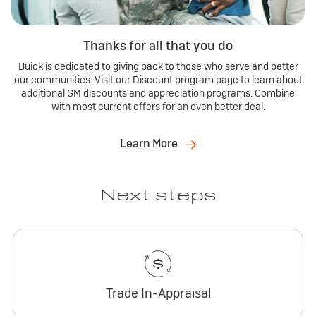
Thanks for all that you do
Buick is dedicated to giving back to those who serve and better
our communities. Visit our Discount program page to learn about
additional GM discounts and appreciation programs. Combine
with most current offers for an even better deal.
Learn More
Next steps
Trade In-Appraisal