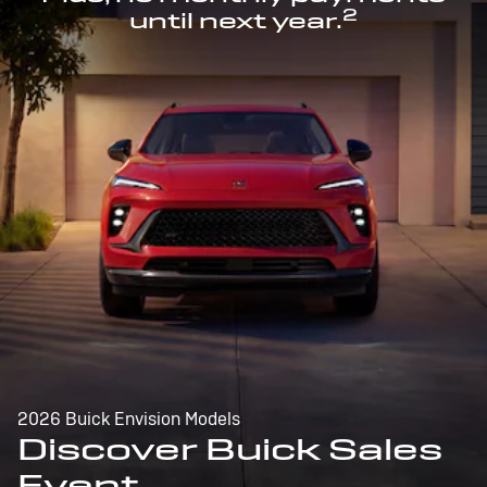
2
until next year.
2026 Buick Envision Models
Discover Buick Sales
Event