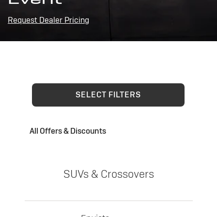
Request Dealer Pricing
SELECT FILTERS
All Offers & Discounts
SUVs & Crossovers