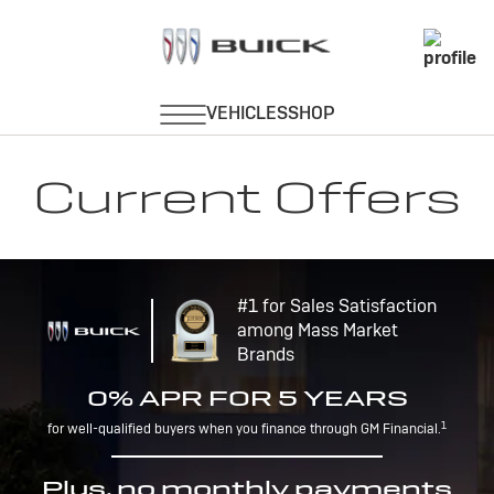
Current Offers
#1 for Sales Satisfaction
among Mass Market
Brands
0% APR FOR 5 YEARS
1
for well-qualified buyers when you finance through GM Financial.
Plus, no monthly payments