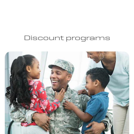
Discount programs