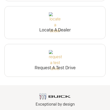
Locate A Dealer
Request A Test Drive