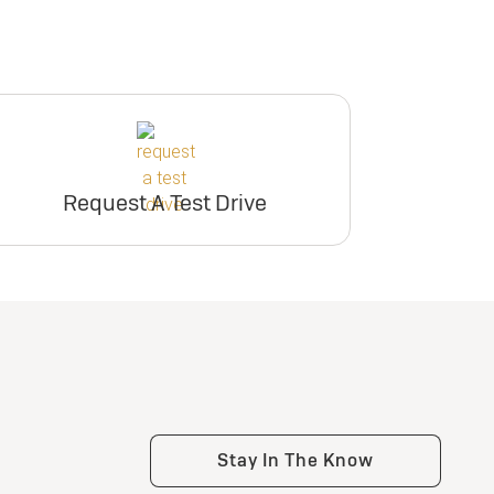
Request A Test Drive