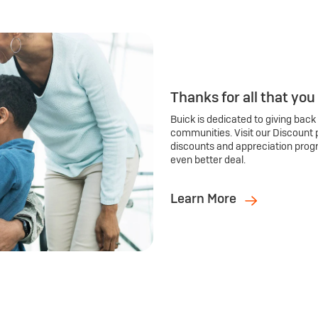
Thanks for all that you
Buick is dedicated to giving back
communities. Visit our Discount 
discounts and appreciation prog
even better deal.
Learn More