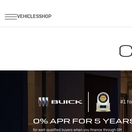
C
#1 fo
0% APR FOR 5 YEAR
for well-qualified buyers when you finance through GM