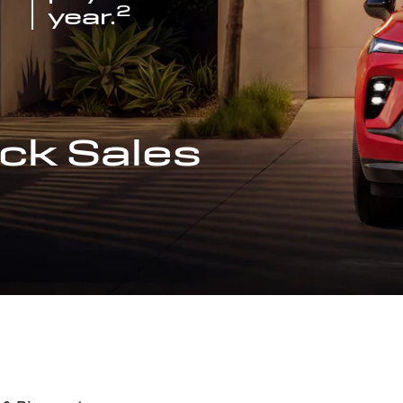
2
year.
ck Sales