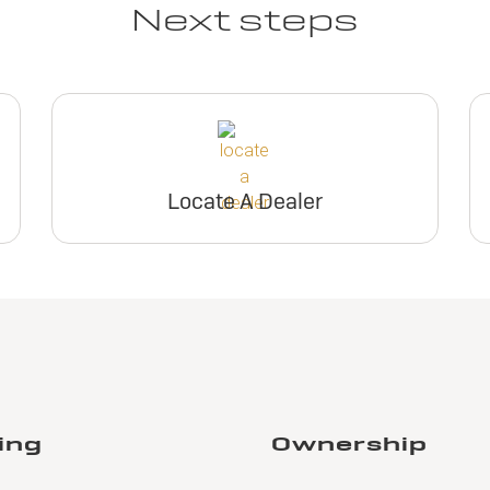
Next steps
Locate A Dealer