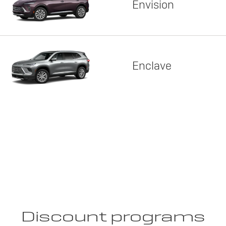
Envision
Enclave
Discount programs