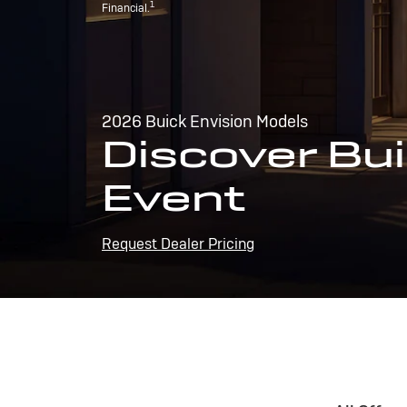
1
Financial.
2026 Buick Envision Models
Discover Bui
Event
Request Dealer Pricing