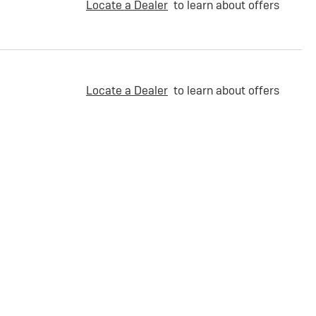
Locate a Dealer
to learn about offers
Locate a Dealer
to learn about offers