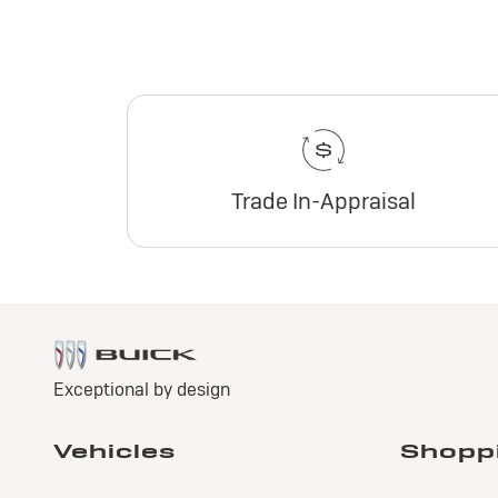
Trade In-Appraisal