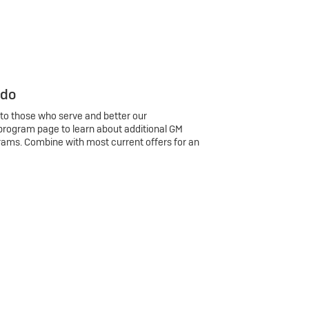
 do
 to those who serve and better our
program page to learn about additional GM
rams. Combine with most current offers for an