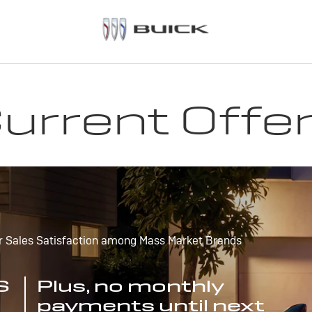
urrent Offe
r Sales Satisfaction among Mass Market Brands
S
Plus, no monthly
payments until next