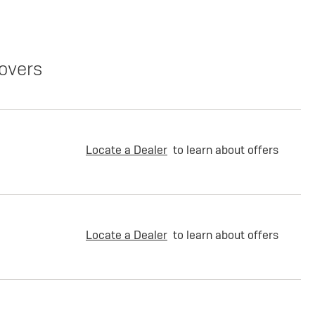
overs
Locate a Dealer
to learn about offers
Locate a Dealer
to learn about offers