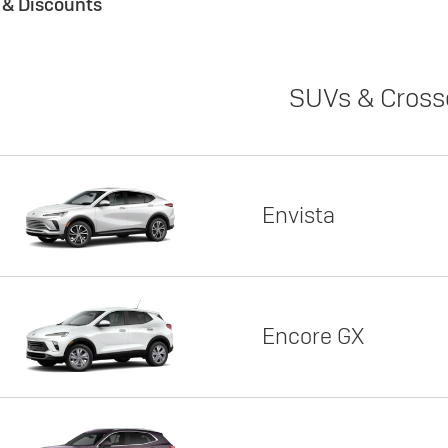
s & Discounts
SUVs & Cross
Envista
Encore GX