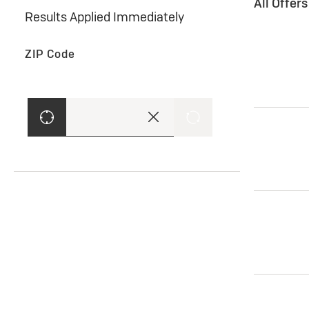
All Offer
Results Applied Immediately
ZIP Code