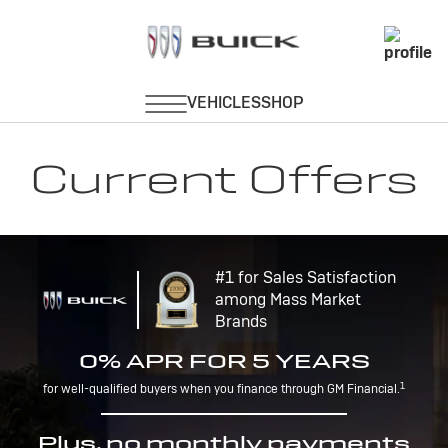
Current Offers
#1 for Sales Satisfaction
among Mass Market
Brands
0% APR FOR 5 YEARS
1
for well-qualified buyers when you finance through GM Financial.
Plus, no monthly payments