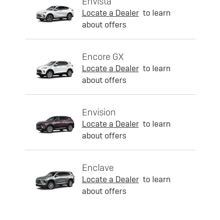
Envista
Locate a Dealer
to learn
about offers
Encore GX
Locate a Dealer
to learn
about offers
Envision
Locate a Dealer
to learn
about offers
Enclave
Locate a Dealer
to learn
about offers