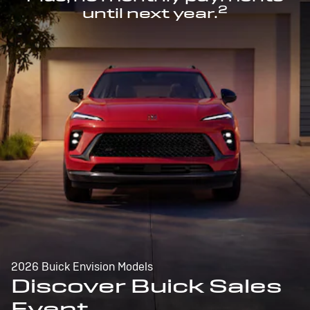
2
until next year.
2026 Buick Envision Models
Discover Buick Sales
Event