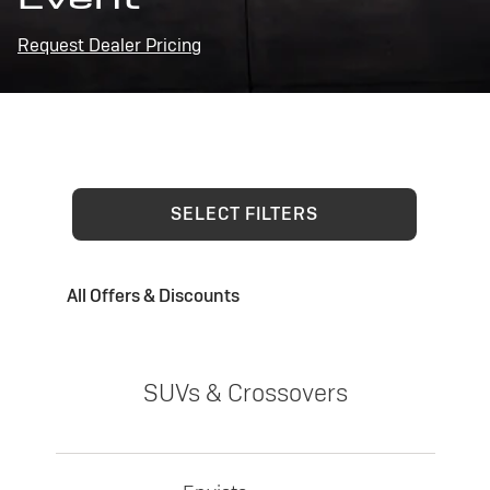
Request Dealer Pricing
SELECT FILTERS
All Offers & Discounts
SUVs & Crossovers