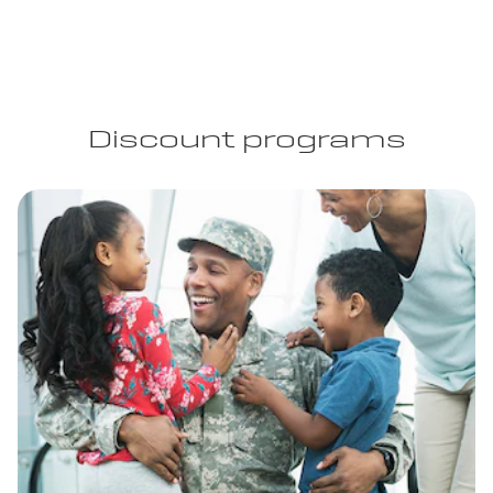
Discount programs