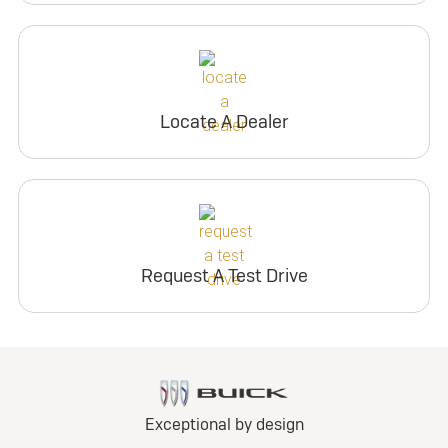
Locate A Dealer
Request A Test Drive