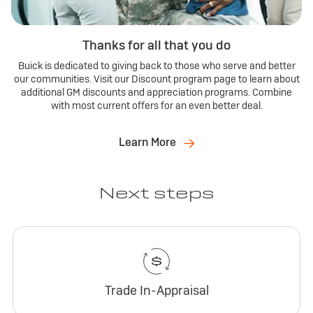
Thanks for all that you do
Buick is dedicated to giving back to those who serve and better
our communities. Visit our Discount program page to learn about
additional GM discounts and appreciation programs. Combine
with most current offers for an even better deal.
Learn More
Next steps
Trade In-Appraisal