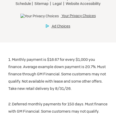
1. Monthly payment is $16.67 for every $1,000 you
finance. Average example down payment is 20.7%. Must
finance through GM Financial. Some customers may not
qualify. Not available with lease and some other offers.
Take new retail delivery by 8/31/26.
2. Deferred monthly payments for 150 days. Must finance
with GM Financial. Some customers may not qualify.