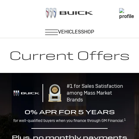
Current Offers
#1 for Sales Satisfaction
among Mass Market
Brands
0% APR FOR 5 YEARS
1
for well-qualified buyers when you finance through GM Financial.
Plus, no monthly payments