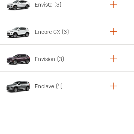
Envista
3
Copy Link
Print Offers
Encore GX
3
Featured offer
Copy Link
Print Offers
Envision
3
Featured offer
Copy Link
Print Offers
Enclave
4
Featured offer
Copy Link
Print Offers
Featured offer