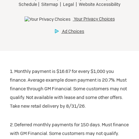
inventory
Tax, title, license, and dealer fees extra. $0 security
Preferred
Mileage charge of $0.25 /mile over 20,000 miles at
deposit.
participating dealers.
Mileage charge of $0.25 /mile over 20,000 miles at
Ultra Low-Mileage Lease for Well-Qualified Lessees.
Request Dealer Pricing
participating dealers.
$429/month
inventory
for 24 months.
Build & Price
inventory
For Everyone:
Request Dealer Pricing
$7,249 due at signing (after all offers).*
Request Dealer Pricing
$0 security deposit.
1. Monthly payment is $16.67 for every $1,000 you
Build & Price
For Eligible Current Lessees:
finance. Average example down payment is 20.7%. Must
$4,749 due at signing (after all offers).**
finance through GM Financial. Some customers may not
Build & Price
qualify. Not available with lease and some other offers.
$0 security deposit.
Take new retail delivery by 8/31/26.
Tax, title, license, and dealer fees extra.
Mileage charge of $0.25/mile over 20,000 miles at
participating dealers.
2. Deferred monthly payments for 150 days. Must finance
with GM Financial. Some customers may not qualify.