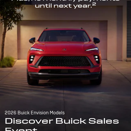
2
until next year.
2026 Buick Envision Models
Discover Buick Sales
Event