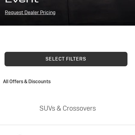
Request Dealer Pricing
SELECT FILTERS
All Offers & Discounts
SUVs & Crossovers