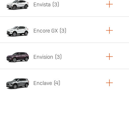
Envista
3
Copy Link
Print Offers
Encore GX
3
Featured offer
Copy Link
Print Offers
Envision
3
Featured offer
Copy Link
Print Offers
Enclave
4
Featured offer
Copy Link
Print Offers
Featured offer