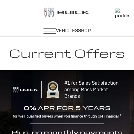
Current Offers
#1 for Sales Satisfaction
among Mass Market
Brands
0% APR FOR 5 YEARS
1
for well-qualified buyers when you finance through GM Financial.
Plus, no monthly payments