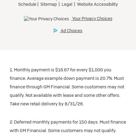
inventory
Tax, title, license, and dealer fees extra. $0 security
Preferred
Mileage charge of $0.25 /mile over 20,000 miles at
deposit.
participating dealers.
Mileage charge of $0.25 /mile over 20,000 miles at
Ultra Low-Mileage Lease for Well-Qualified Lessees.
Request Dealer Pricing
participating dealers.
$429/month
inventory
for 24 months.
Build & Price
inventory
For Everyone:
Request Dealer Pricing
$7,249 due at signing (after all offers).*
Request Dealer Pricing
$0 security deposit.
1. Monthly payment is $16.67 for every $1,000 you
Build & Price
For Eligible Current Lessees:
finance. Average example down payment is 20.7%. Must
$4,749 due at signing (after all offers).**
finance through GM Financial. Some customers may not
Build & Price
qualify. Not available with lease and some other offers.
$0 security deposit.
Take new retail delivery by 8/31/26.
Tax, title, license, and dealer fees extra.
Mileage charge of $0.25/mile over 20,000 miles at
participating dealers.
2. Deferred monthly payments for 150 days. Must finance
with GM Financial. Some customers may not qualify.