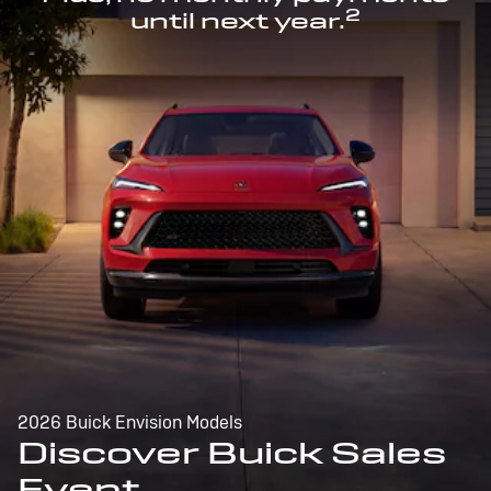
2
until next year.
2026 Buick Envision Models
Discover Buick Sales
Event