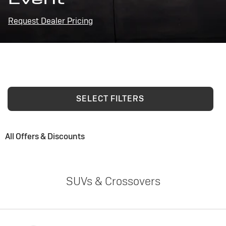
Request Dealer Pricing
SELECT FILTERS
All Offers & Discounts
SUVs & Crossovers