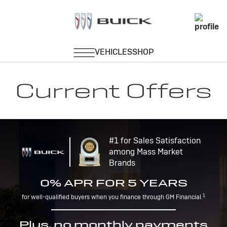
Current Offers
#1 for Sales Satisfaction
among Mass Market
Brands
0% APR FOR 5 YEARS
1
for well-qualified buyers when you finance through GM Financial.
Plus, no monthly payments