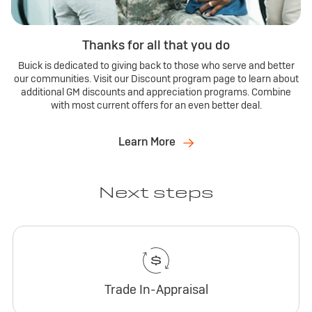
Thanks for all that you do
Buick is dedicated to giving back to those who serve and better
our communities. Visit our Discount program page to learn about
additional GM discounts and appreciation programs. Combine
with most current offers for an even better deal.
Learn More
Next steps
Trade In-Appraisal