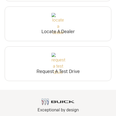
Locate A Dealer
Request A Test Drive