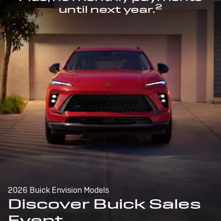
2
until next year.
2026 Buick Envision Models
Discover Buick Sales
Event