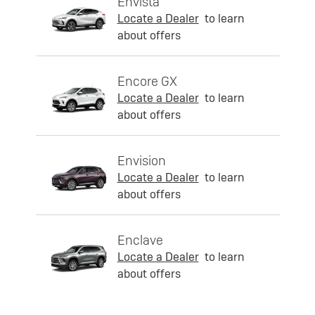
Envista
Locate a Dealer
to learn
about offers
Encore GX
Locate a Dealer
to learn
about offers
Envision
Locate a Dealer
to learn
about offers
Enclave
Locate a Dealer
to learn
about offers