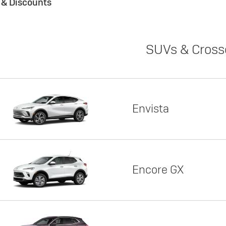
s & Discounts
SUVs & Cross
Envista
Encore GX