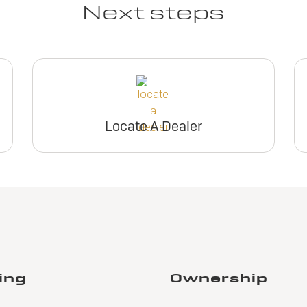
Next steps
Locate A Dealer