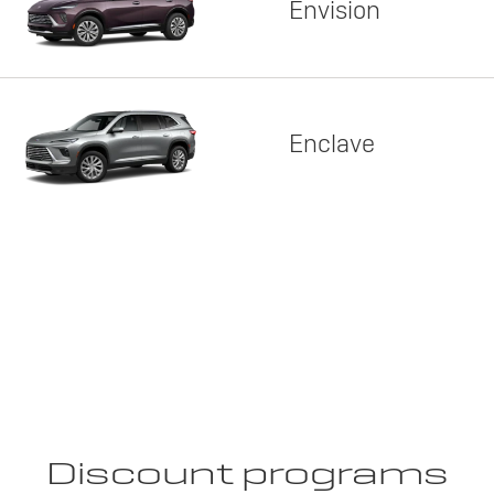
Envision
Enclave
Discount programs