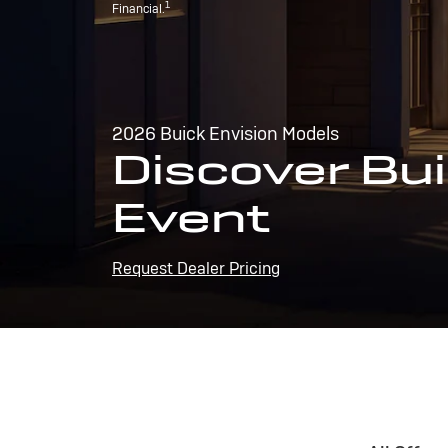
1
Financial.
2026 Buick Envision Models
Discover Bui
Event
Request Dealer Pricing