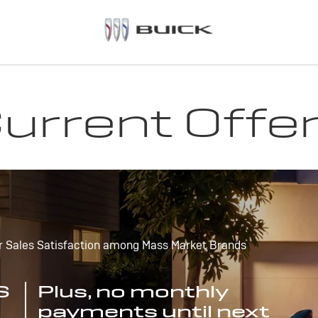
urrent Offe
r Sales Satisfaction among Mass Market Brands
S
Plus, no monthly
payments until next