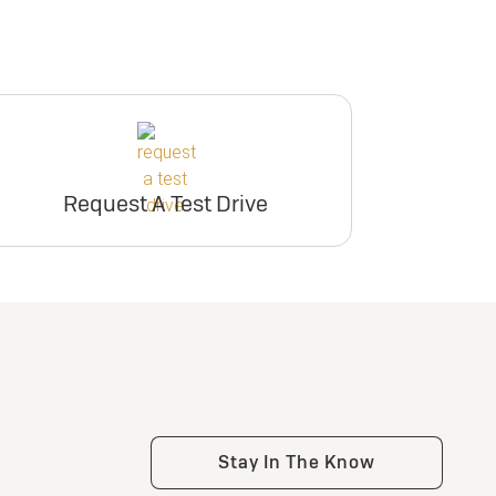
Request A Test Drive