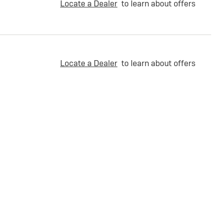
Locate a Dealer
to learn about offers
Locate a Dealer
to learn about offers