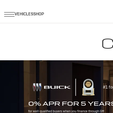
C
#1 fo
0% APR FOR 5 YEAR
for well-qualified buyers when you finance through GM