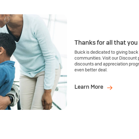
Thanks for all that you
Buick is dedicated to giving back
communities. Visit our Discount 
discounts and appreciation prog
even better deal.
Learn More