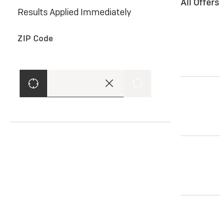
All Offer
Results Applied Immediately
ZIP Code