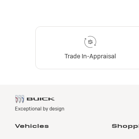
Trade In-Appraisal