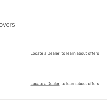
overs
Locate a Dealer
to learn about offers
Locate a Dealer
to learn about offers