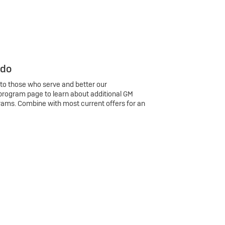
 do
 to those who serve and better our
program page to learn about additional GM
rams. Combine with most current offers for an