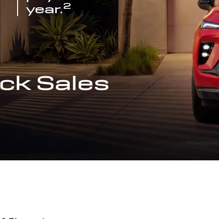
2
year.
ck Sales