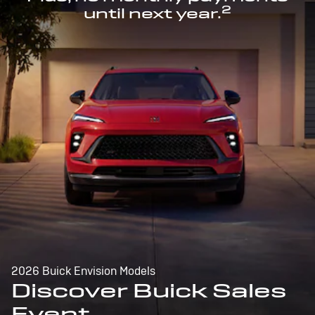
2
until next year.
2026 Buick Envision Models
Discover Buick Sales
Event