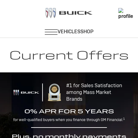
Current Offers
#1 for Sales Satisfaction
among Mass Market
Brands
0% APR FOR 5 YEARS
1
for well-qualified buyers when you finance through GM Financial.
Plus, no monthly payments