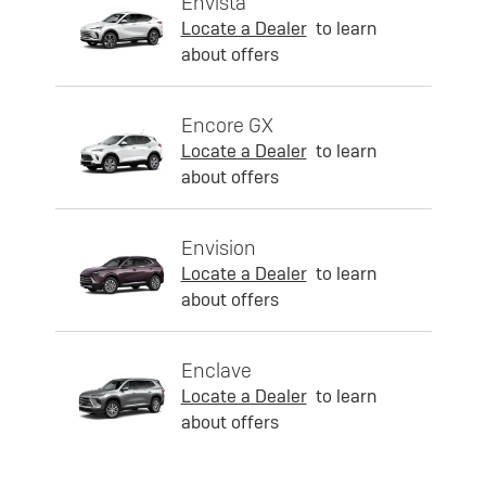
Envista
Locate a Dealer
to learn
about offers
Encore GX
Locate a Dealer
to learn
about offers
Envision
Locate a Dealer
to learn
about offers
Enclave
Locate a Dealer
to learn
about offers