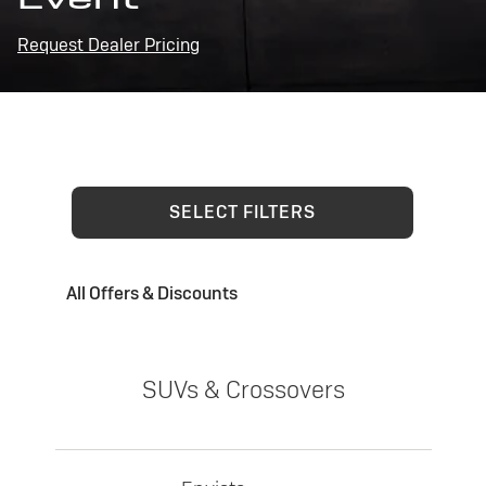
Request Dealer Pricing
SELECT FILTERS
All Offers & Discounts
SUVs & Crossovers