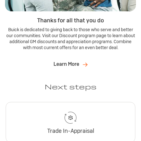
Thanks for all that you do
Buick is dedicated to giving back to those who serve and better
our communities. Visit our Discount program page to learn about
additional GM discounts and appreciation programs. Combine
with most current offers for an even better deal.
Learn More
Next steps
Trade In-Appraisal