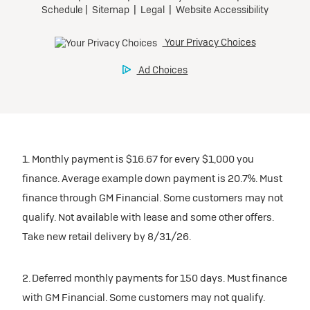
1. Monthly payment is $16.67 for every $1,000 you
finance. Average example down payment is 20.7%. Must
finance through GM Financial. Some customers may not
qualify. Not available with lease and some other offers.
Take new retail delivery by 8/31/26.
2. Deferred monthly payments for 150 days. Must finance
with GM Financial. Some customers may not qualify.