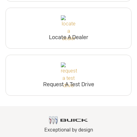
Locate A Dealer
Request A Test Drive