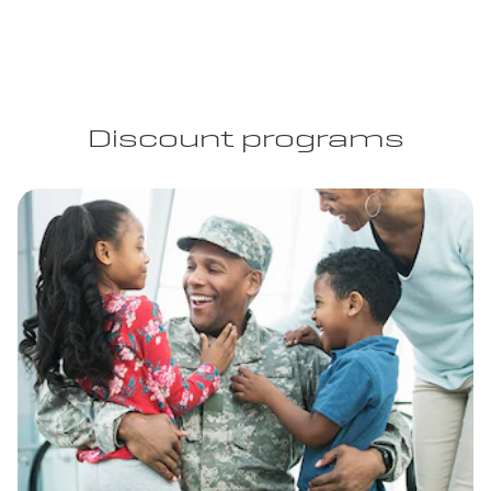
Discount programs