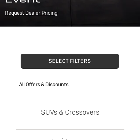
Request Dealer Pricing
SELECT FILTERS
All Offers & Discounts
SUVs & Crossovers