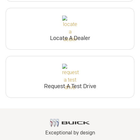
Locate A Dealer
Request A Test Drive