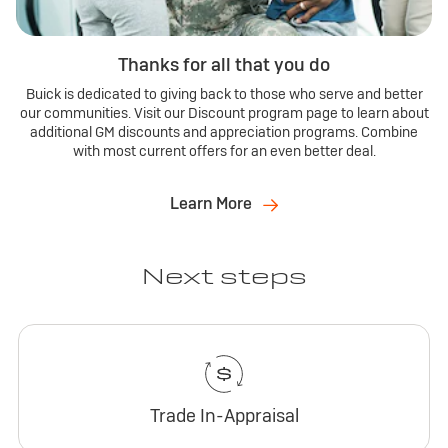
Thanks for all that you do
Buick is dedicated to giving back to those who serve and better
our communities. Visit our Discount program page to learn about
additional GM discounts and appreciation programs. Combine
with most current offers for an even better deal.
Learn More
Next steps
Trade In-Appraisal