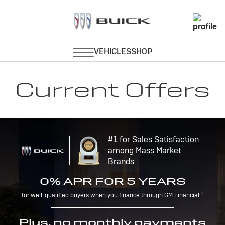
Current Offers
#1 for Sales Satisfaction
among Mass Market
Brands
0% APR FOR 5 YEARS
1
for well-qualified buyers when you finance through GM Financial.
Plus, no monthly payments