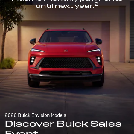
2
until next year.
2026 Buick Envision Models
Discover Buick Sales
Event