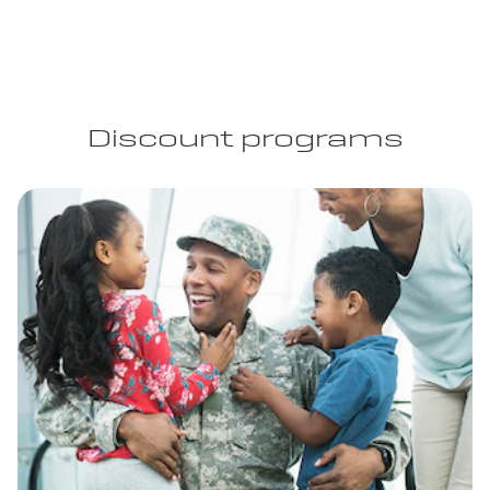
Discount programs