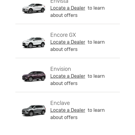
Envista
Locate a Dealer
to learn
about offers
Encore GX
Locate a Dealer
to learn
about offers
Envision
Locate a Dealer
to learn
about offers
Enclave
Locate a Dealer
to learn
about offers