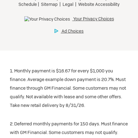
1. Monthly payment is $16.67 for every $1,000 you
finance. Average example down payment is 20.7%. Must
finance through GM Financial. Some customers may not
qualify. Not available with lease and some other offers.
Take new retail delivery by 8/31/26.
2. Deferred monthly payments for 150 days. Must finance
with GM Financial. Some customers may not qualify.