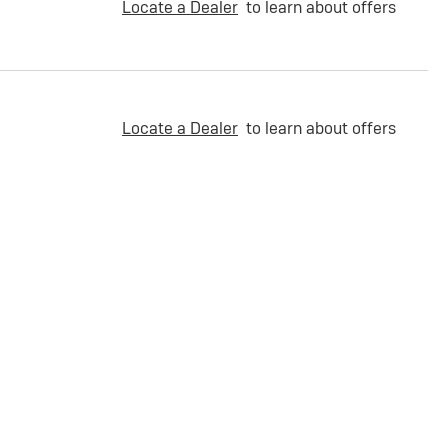
Locate a Dealer
to learn about offers
Locate a Dealer
to learn about offers