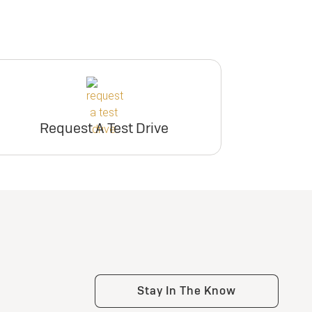
Request A Test Drive