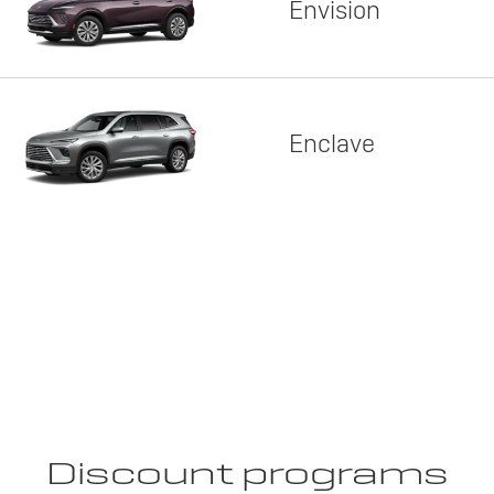
Envision
Enclave
Discount programs