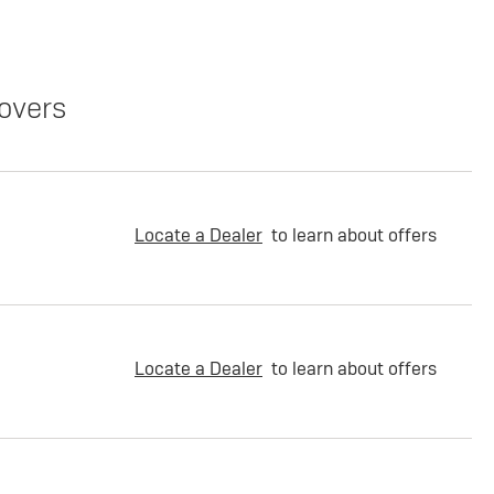
overs
Locate a Dealer
to learn about offers
Locate a Dealer
to learn about offers