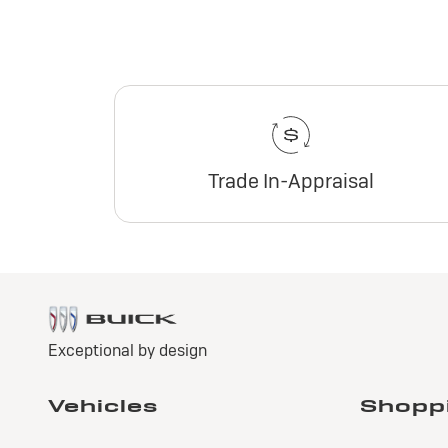
Trade In-Appraisal