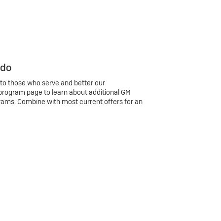
 do
 to those who serve and better our
program page to learn about additional GM
rams. Combine with most current offers for an