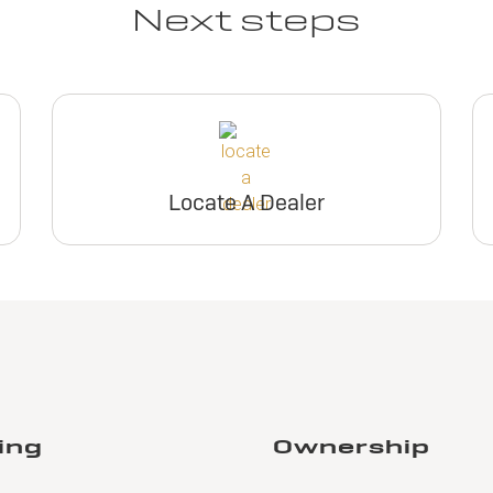
Next steps
Locate A Dealer