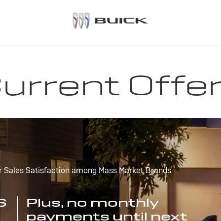
urrent Offe
r Sales Satisfaction among Mass Market Brands
S
Plus, no monthly
payments until next