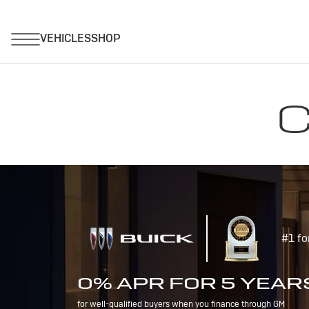
C
#1 fo
0% APR FOR 5 YEAR
for well-qualified buyers when you finance through GM