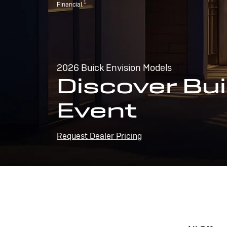
1
Financial.
2026 Buick Envision Models
Discover Bui
Event
Request Dealer Pricing