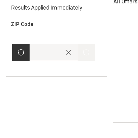
All Offer
Results Applied Immediately
ZIP Code