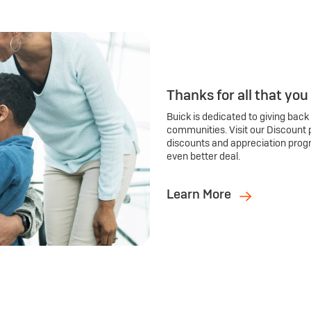
Thanks for all that you
Buick is dedicated to giving back
communities. Visit our Discount 
discounts and appreciation prog
even better deal.
Learn More