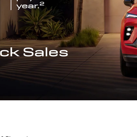
2
year.
ck Sales