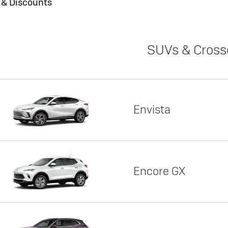
s & Discounts
SUVs & Cross
Envista
Encore GX