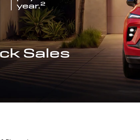
2
year.
ck Sales