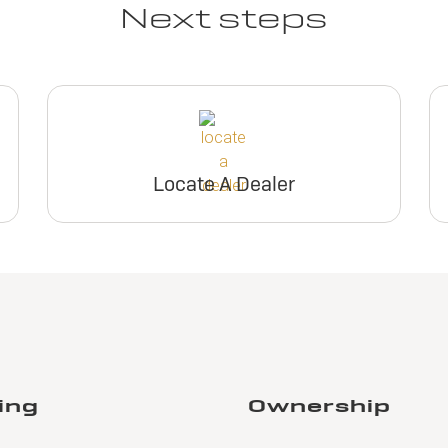
Next steps
Locate A Dealer