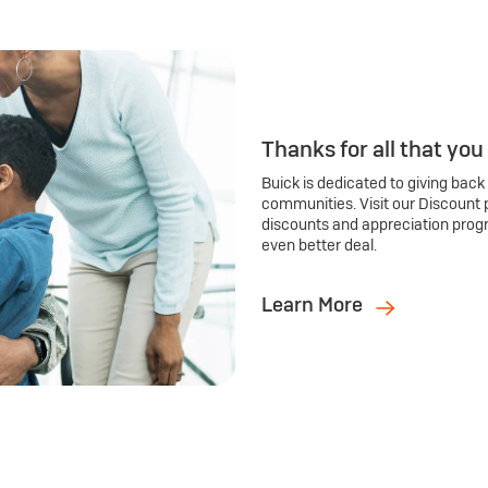
Thanks for all that you
Buick is dedicated to giving back
communities. Visit our Discount 
discounts and appreciation prog
even better deal.
Learn More