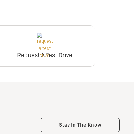
Request A Test Drive