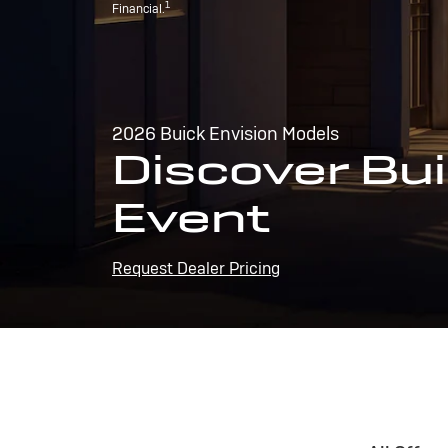
1
Financial.
2026 Buick Envision Models
Discover Bui
Event
Request Dealer Pricing