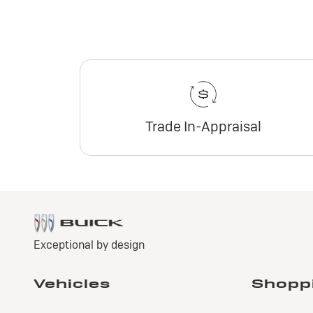
Trade In-Appraisal