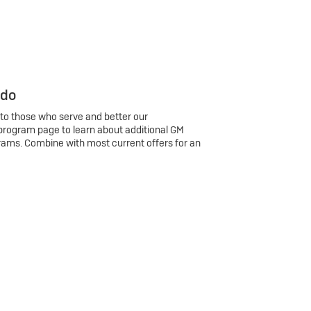
 do
 to those who serve and better our
program page to learn about additional GM
rams. Combine with most current offers for an