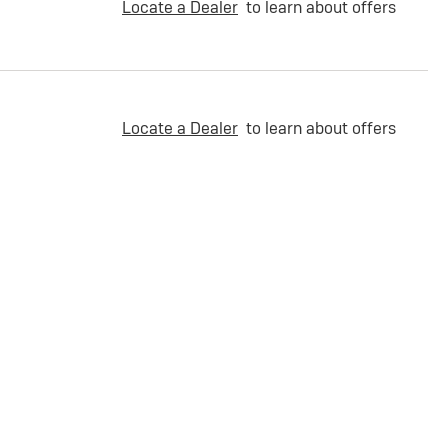
Locate a Dealer
to learn about offers
Locate a Dealer
to learn about offers