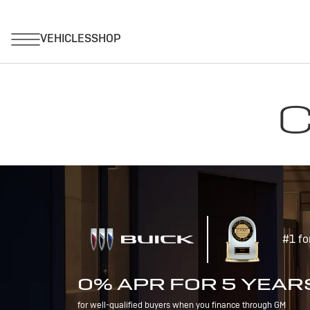
C
#1 fo
0% APR FOR 5 YEAR
for well-qualified buyers when you finance through GM