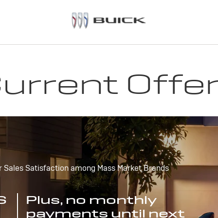
urrent Offe
r Sales Satisfaction among Mass Market Brands
S
Plus, no monthly
payments until next