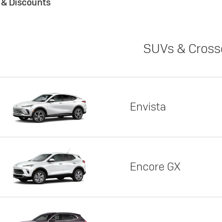
s & Discounts
SUVs & Cross
Envista
Encore GX