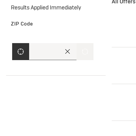
All Offer
Results Applied Immediately
ZIP Code