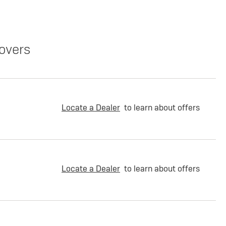
overs
Locate a Dealer
to learn about offers
Locate a Dealer
to learn about offers