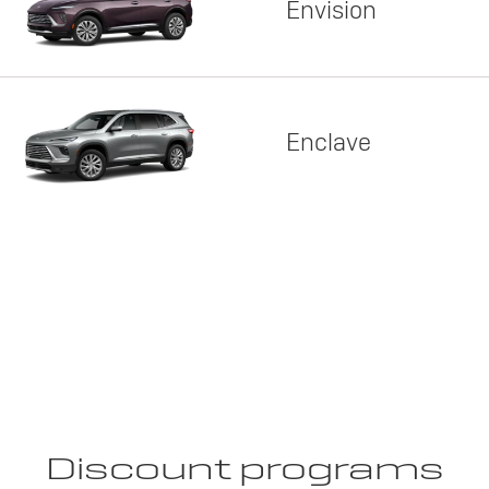
Envision
Enclave
Discount programs