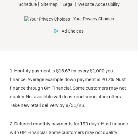
1. Monthly payment is $16.67 for every $1,000 you
finance. Average example down payment is 20.7%. Must
finance through GM Financial. Some customers may not
qualify. Not available with lease and some other offers.
Take new retail delivery by 8/31/26.
2. Deferred monthly payments for 150 days. Must finance
with GM Financial. Some customers may not qualify.