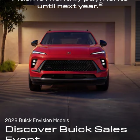
2
until next year.
2026 Buick Envision Models
Discover Buick Sales
Event