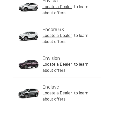
Envista
Locate a Dealer
to learn
about offers
Encore GX
Locate a Dealer
to learn
about offers
Envision
Locate a Dealer
to learn
about offers
Enclave
Locate a Dealer
to learn
about offers