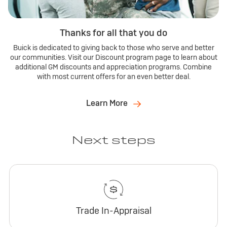
Thanks for all that you do
Buick is dedicated to giving back to those who serve and better
our communities. Visit our Discount program page to learn about
additional GM discounts and appreciation programs. Combine
with most current offers for an even better deal.
Learn More
Next steps
Trade In-Appraisal