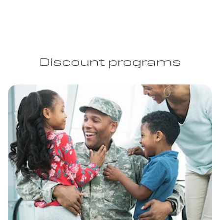
Discount programs