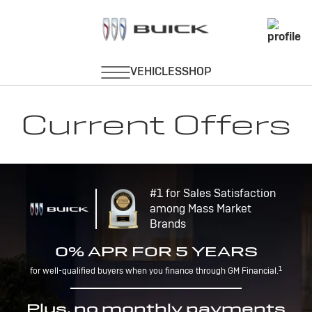
Current Offers
#1 for Sales Satisfaction
among Mass Market
Brands
0% APR FOR 5 YEARS
1
for well-qualified buyers when you finance through GM Financial.
Plus, no monthly payments