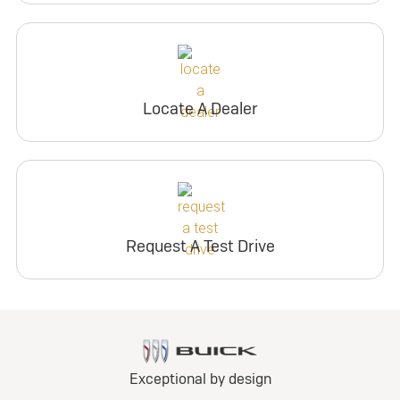
Locate A Dealer
Request A Test Drive