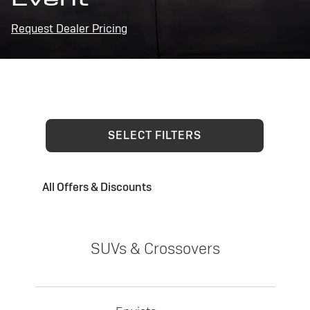
Request Dealer Pricing
SELECT FILTERS
All Offers & Discounts
SUVs & Crossovers