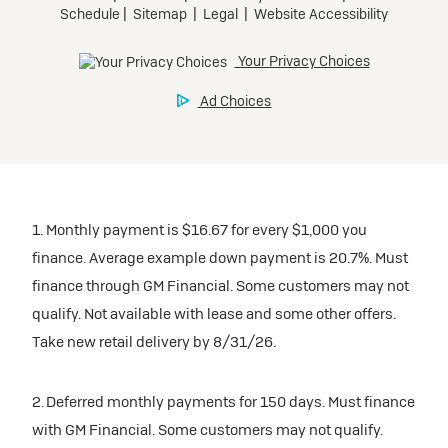
1. Monthly payment is $16.67 for every $1,000 you
finance. Average example down payment is 20.7%. Must
finance through GM Financial. Some customers may not
qualify. Not available with lease and some other offers.
Take new retail delivery by 8/31/26.
2. Deferred monthly payments for 150 days. Must finance
with GM Financial. Some customers may not qualify.