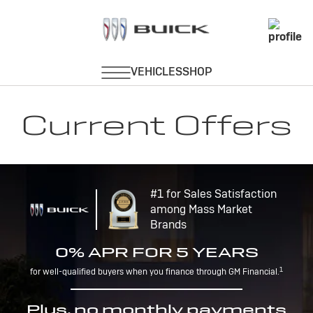
Current Offers
#1 for Sales Satisfaction
among Mass Market
Brands
0% APR FOR 5 YEARS
1
for well-qualified buyers when you finance through GM Financial.
Plus, no monthly payments