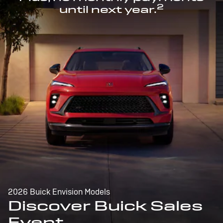
2
until next year.
2026 Buick Envision Models
Discover Buick Sales
Event