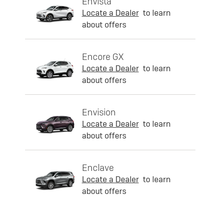
Envista
Locate a Dealer
to learn
about offers
Encore GX
Locate a Dealer
to learn
about offers
Envision
Locate a Dealer
to learn
about offers
Enclave
Locate a Dealer
to learn
about offers