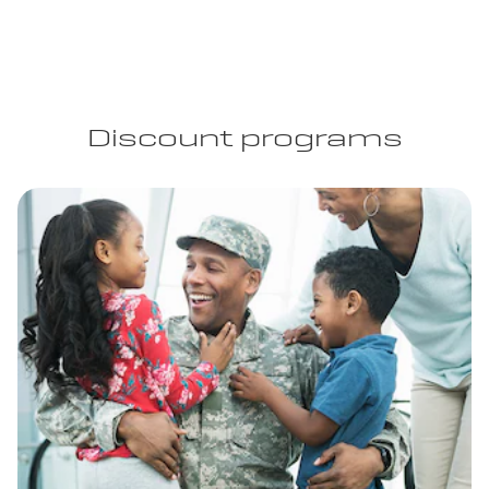
Discount programs