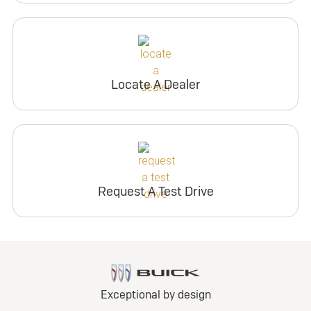
Locate A Dealer
Request A Test Drive