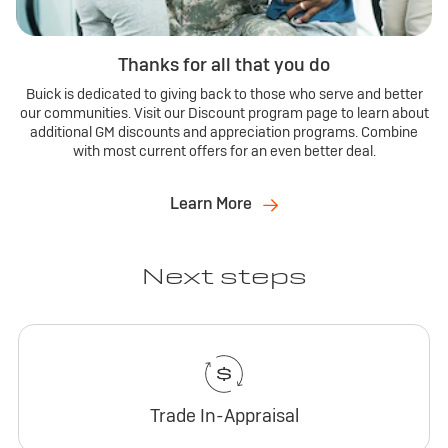
Thanks for all that you do
Buick is dedicated to giving back to those who serve and better
our communities. Visit our Discount program page to learn about
additional GM discounts and appreciation programs. Combine
with most current offers for an even better deal.
Learn More
Next steps
Trade In-Appraisal