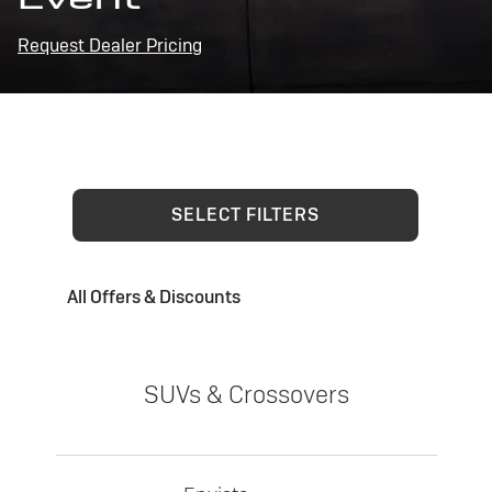
Request Dealer Pricing
SELECT FILTERS
All Offers & Discounts
SUVs & Crossovers