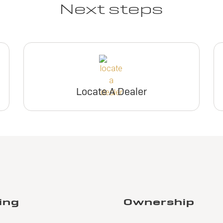
Next steps
Locate A Dealer