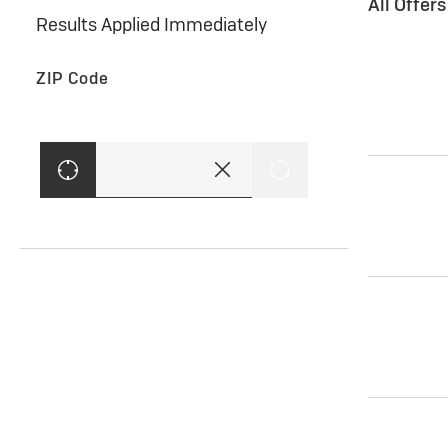
All Offer
Results Applied Immediately
ZIP Code