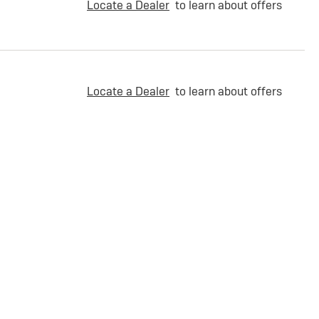
Locate a Dealer
to learn about offers
Locate a Dealer
to learn about offers