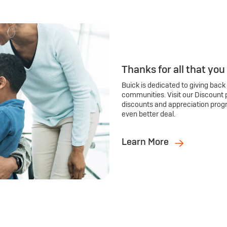
Thanks for all that you
Buick is dedicated to giving back
communities. Visit our Discount 
discounts and appreciation prog
even better deal.
Learn More