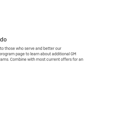
 do
 to those who serve and better our
program page to learn about additional GM
rams. Combine with most current offers for an