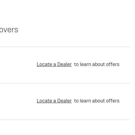
overs
Locate a Dealer
to learn about offers
Locate a Dealer
to learn about offers