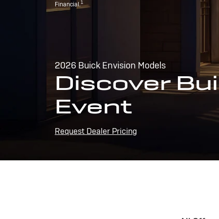
1
Financial.
2026 Buick Envision Models
Discover Bui
Event
Request Dealer Pricing