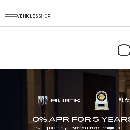
C
#1 fo
0% APR FOR 5 YEAR
for well-qualified buyers when you finance through GM