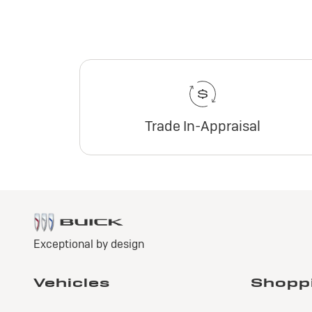
Trade In-Appraisal