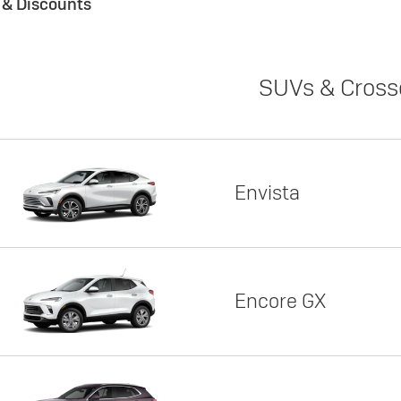
s & Discounts
SUVs & Cross
Envista
Encore GX