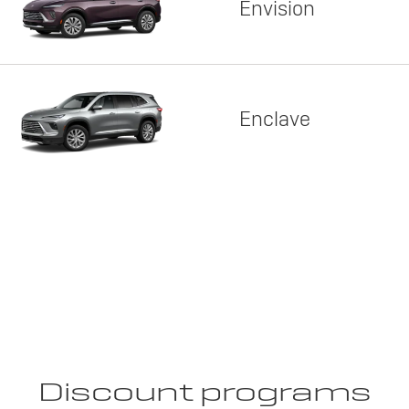
Envision
Enclave
Discount programs