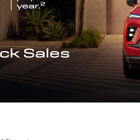
2
year.
ck Sales