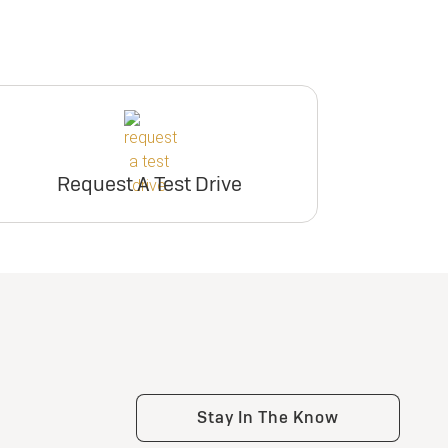
Request A Test Drive