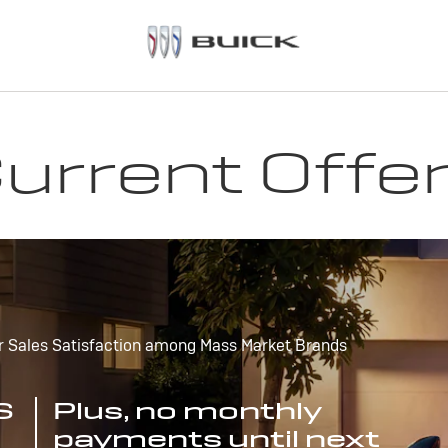
urrent Offe
r Sales Satisfaction among Mass Market Brands
S
Plus, no monthly
payments until next