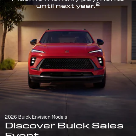
2
until next year.
2026 Buick Envision Models
Discover Buick Sales
Event