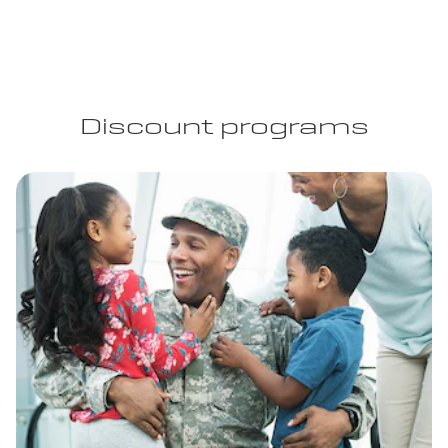
Discount programs