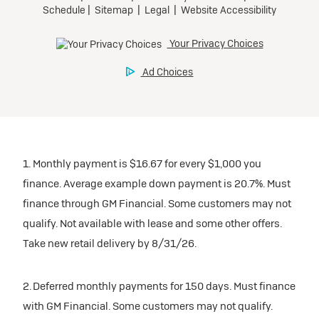
1. Monthly payment is $16.67 for every $1,000 you
finance. Average example down payment is 20.7%. Must
finance through GM Financial. Some customers may not
qualify. Not available with lease and some other offers.
Take new retail delivery by 8/31/26.
2. Deferred monthly payments for 150 days. Must finance
with GM Financial. Some customers may not qualify.