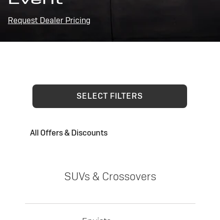
Request Dealer Pricing
SELECT FILTERS
All Offers & Discounts
SUVs & Crossovers