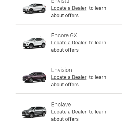
Envista
Locate a Dealer
to learn
about offers
Encore GX
Locate a Dealer
to learn
about offers
Envision
Locate a Dealer
to learn
about offers
Enclave
Locate a Dealer
to learn
about offers