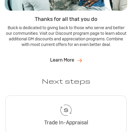
Thanks for all that you do
Buick is dedicated to giving back to those who serve and better
our communities. Visit our Discount program page to learn about
additional GM discounts and appreciation programs. Combine
with most current offers for an even better deal.
Learn More
Next steps
Trade In-Appraisal