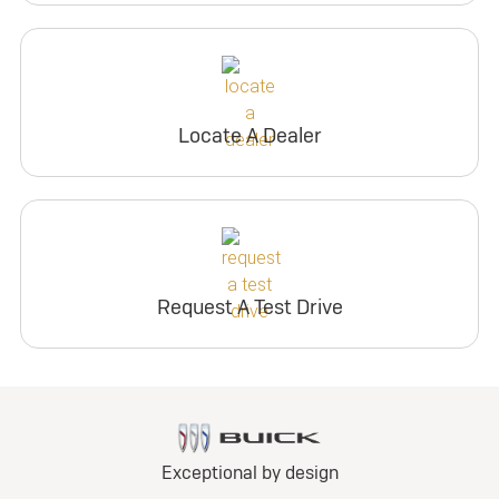
Locate A Dealer
Request A Test Drive