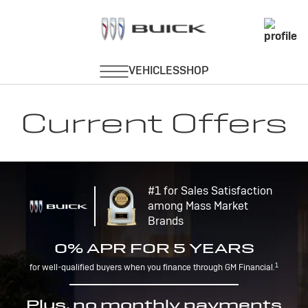
Current Offers
#1 for Sales Satisfaction
among Mass Market
Brands
0% APR FOR 5 YEARS
1
for well-qualified buyers when you finance through GM Financial.
Plus, no monthly payments