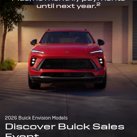
2
until next year.
2026 Buick Envision Models
Discover Buick Sales
Event