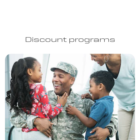
Discount programs