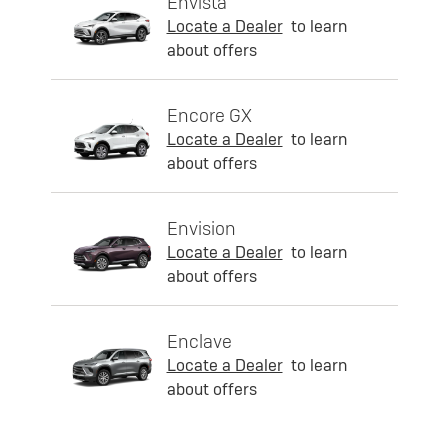
Envista
Locate a Dealer
to learn
about offers
Encore GX
Locate a Dealer
to learn
about offers
Envision
Locate a Dealer
to learn
about offers
Enclave
Locate a Dealer
to learn
about offers