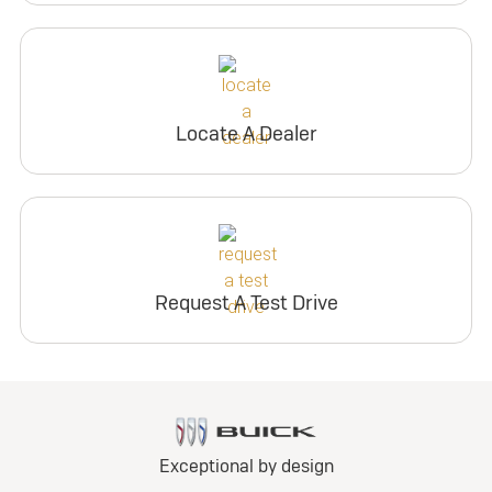
Locate A Dealer
Request A Test Drive