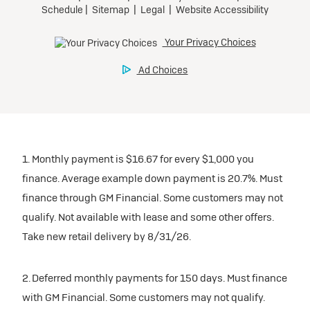
1. Monthly payment is $16.67 for every $1,000 you
finance. Average example down payment is 20.7%. Must
finance through GM Financial. Some customers may not
qualify. Not available with lease and some other offers.
Take new retail delivery by 8/31/26.
2. Deferred monthly payments for 150 days. Must finance
with GM Financial. Some customers may not qualify.