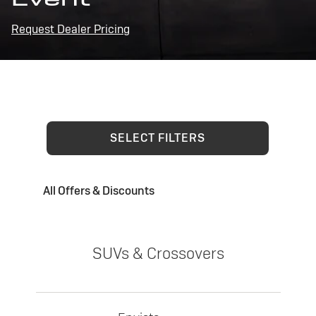
Request Dealer Pricing
SELECT FILTERS
All Offers & Discounts
SUVs & Crossovers