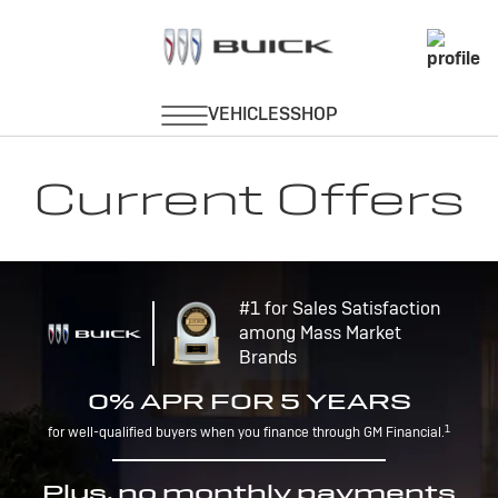
Current Offers
#1 for Sales Satisfaction
among Mass Market
Brands
0% APR FOR 5 YEARS
1
for well-qualified buyers when you finance through GM Financial.
Plus, no monthly payments