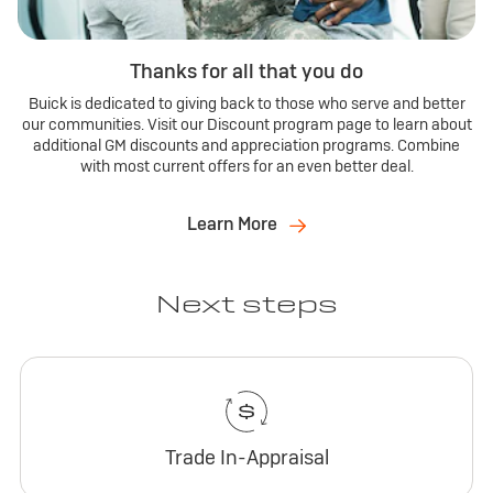
Thanks for all that you do
Buick is dedicated to giving back to those who serve and better
our communities. Visit our Discount program page to learn about
additional GM discounts and appreciation programs. Combine
with most current offers for an even better deal.
Learn More
Next steps
Trade In-Appraisal