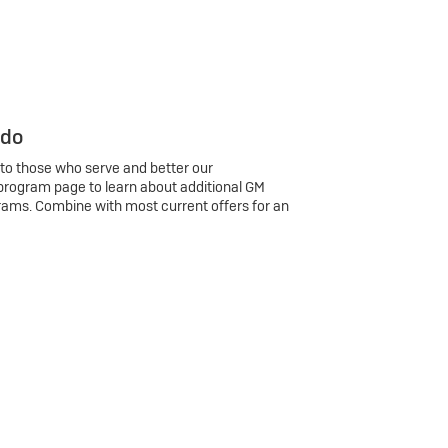
 do
 to those who serve and better our
program page to learn about additional GM
rams. Combine with most current offers for an