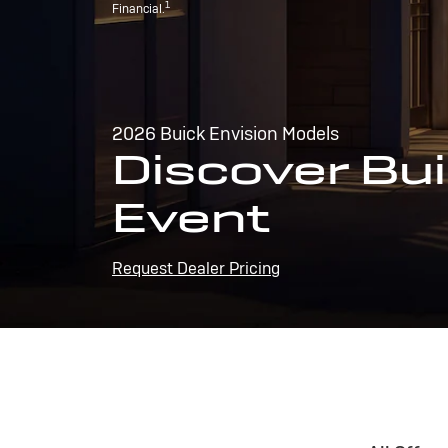
1
Financial.
2026 Buick Envision Models
Discover Bui
Event
Request Dealer Pricing