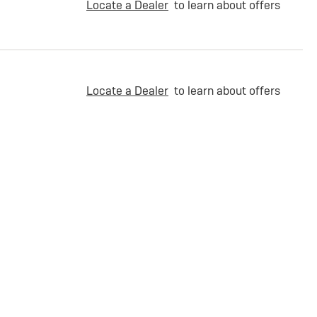
Locate a Dealer
to learn about offers
Locate a Dealer
to learn about offers