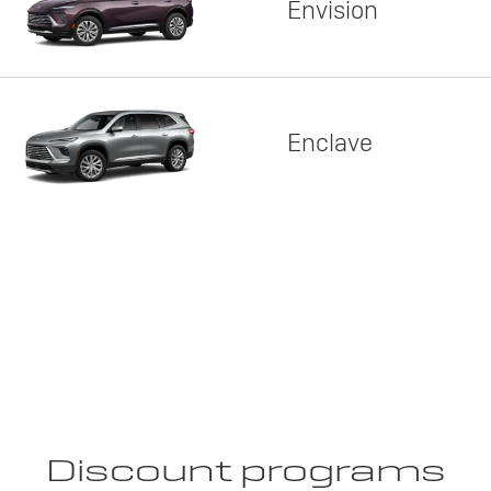
Envision
Enclave
Discount programs