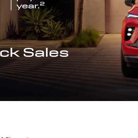
2
year.
ck Sales