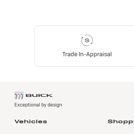
Trade In-Appraisal