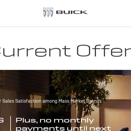
urrent Offe
r Sales Satisfaction among Mass Market Brands
S
Plus, no monthly
payments until next