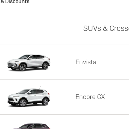
s & Discounts
SUVs & Cross
Envista
Encore GX