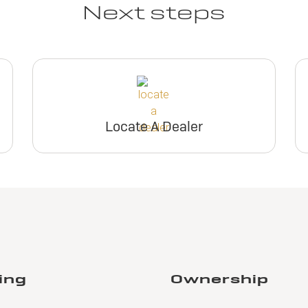
Next steps
Locate A Dealer