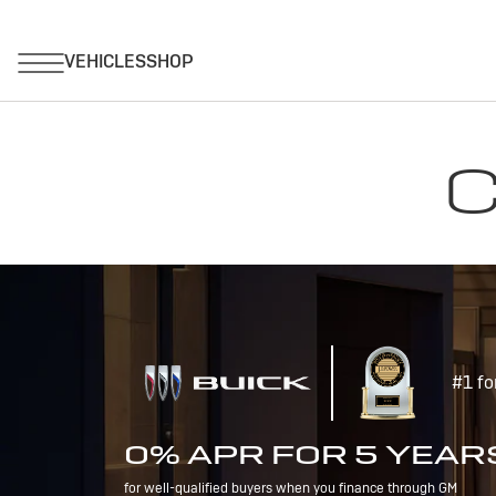
C
#1 fo
0% APR FOR 5 YEAR
for well-qualified buyers when you finance through GM