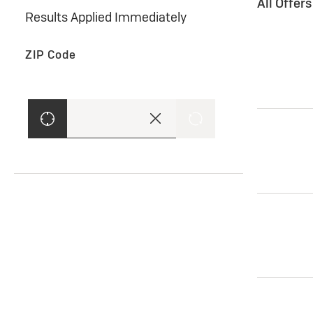
All Offer
Results Applied Immediately
ZIP Code