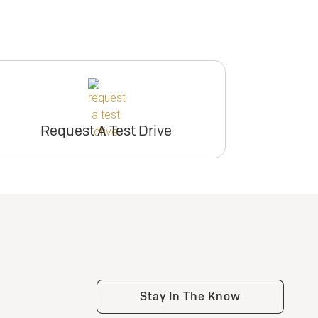
Request A Test Drive