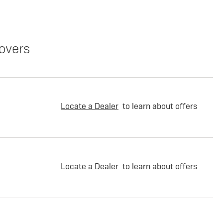
overs
Locate a Dealer
to learn about offers
Locate a Dealer
to learn about offers