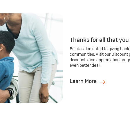
Thanks for all that you
Buick is dedicated to giving back
communities. Visit our Discount 
discounts and appreciation prog
even better deal.
Learn More