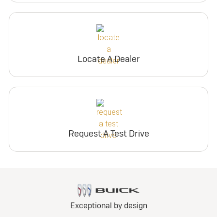
Locate A Dealer
Request A Test Drive