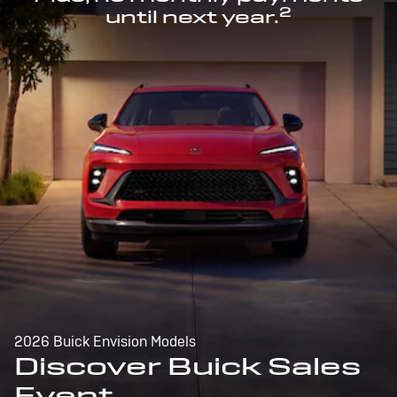
2
until next year.
2026 Buick Envision Models
Discover Buick Sales
Event