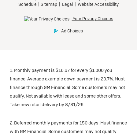
1. Monthly payment is $16.67 for every $1,000 you
finance. Average example down payment is 20.7%. Must
finance through GM Financial. Some customers may not
qualify. Not available with lease and some other offers.
Take new retail delivery by 8/31/26.
2. Deferred monthly payments for 150 days. Must finance
with GM Financial. Some customers may not qualify.