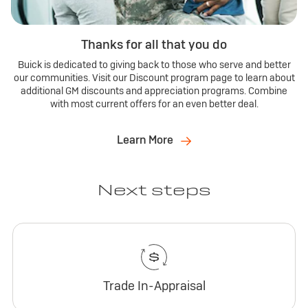
Thanks for all that you do
Buick is dedicated to giving back to those who serve and better
our communities. Visit our Discount program page to learn about
additional GM discounts and appreciation programs. Combine
with most current offers for an even better deal.
Learn More
Next steps
Trade In-Appraisal