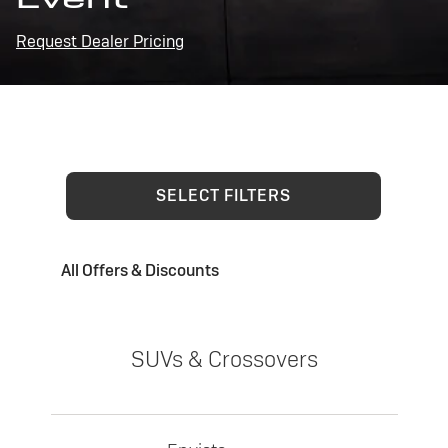
Request Dealer Pricing
SELECT FILTERS
All Offers & Discounts
SUVs & Crossovers