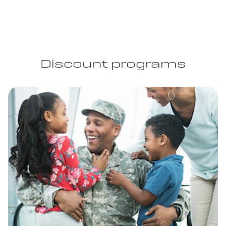
Discount programs