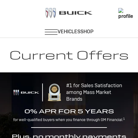
Current Offers
#1 for Sales Satisfaction
among Mass Market
Brands
0% APR FOR 5 YEARS
1
for well-qualified buyers when you finance through GM Financial.
Plus, no monthly payments