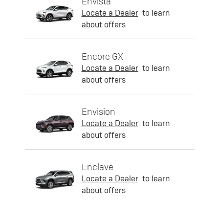
Envista
Locate a Dealer
to learn
about offers
Encore GX
Locate a Dealer
to learn
about offers
Envision
Locate a Dealer
to learn
about offers
Enclave
Locate a Dealer
to learn
about offers