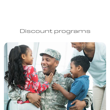
Discount programs