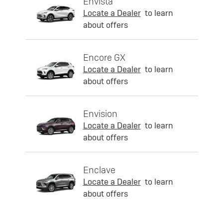
Envista
Locate a Dealer
to learn
about offers
Encore GX
Locate a Dealer
to learn
about offers
Envision
Locate a Dealer
to learn
about offers
Enclave
Locate a Dealer
to learn
about offers