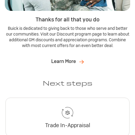
Thanks for all that you do
Buick is dedicated to giving back to those who serve and better
our communities. Visit our Discount program page to learn about
additional GM discounts and appreciation programs. Combine
with most current offers for an even better deal.
Learn More
Next steps
Trade In-Appraisal