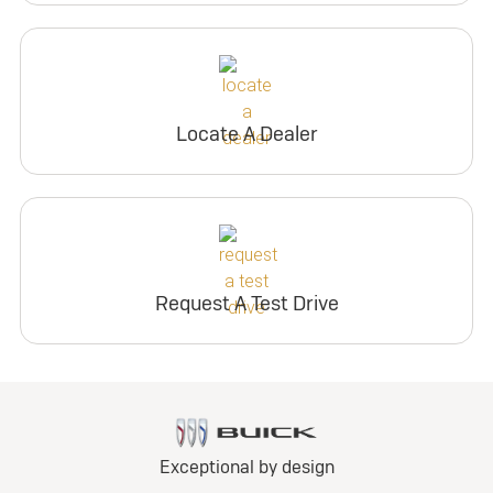
Locate A Dealer
Request A Test Drive