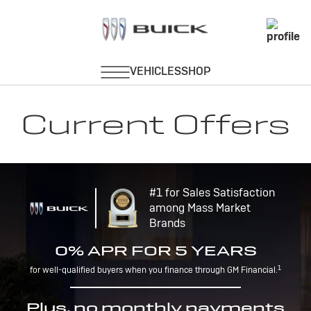
Current Offers
#1 for Sales Satisfaction
among Mass Market
Brands
0% APR FOR 5 YEARS
1
for well-qualified buyers when you finance through GM Financial.
Plus, no monthly payments