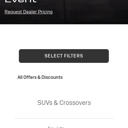
Request Dealer Pricing
SELECT FILTERS
All Offers & Discounts
SUVs & Crossovers