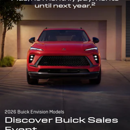
2
until next year.
2026 Buick Envision Models
Discover Buick Sales
Event