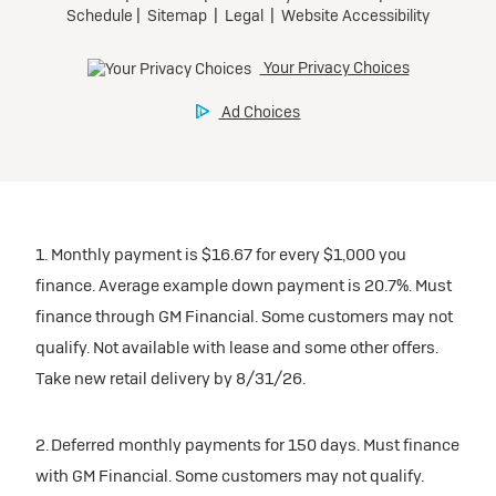
1. Monthly payment is $16.67 for every $1,000 you
finance. Average example down payment is 20.7%. Must
finance through GM Financial. Some customers may not
qualify. Not available with lease and some other offers.
Take new retail delivery by 8/31/26.
2. Deferred monthly payments for 150 days. Must finance
with GM Financial. Some customers may not qualify.