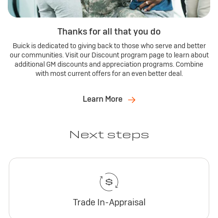
Thanks for all that you do
Buick is dedicated to giving back to those who serve and better
our communities. Visit our Discount program page to learn about
additional GM discounts and appreciation programs. Combine
with most current offers for an even better deal.
Learn More
Next steps
Trade In-Appraisal