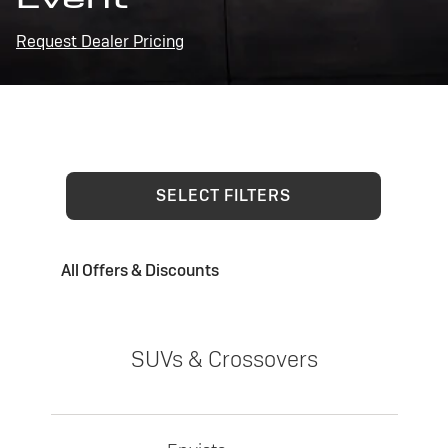
Request Dealer Pricing
SELECT FILTERS
All Offers & Discounts
SUVs & Crossovers