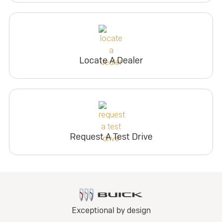
Locate A Dealer
Request A Test Drive