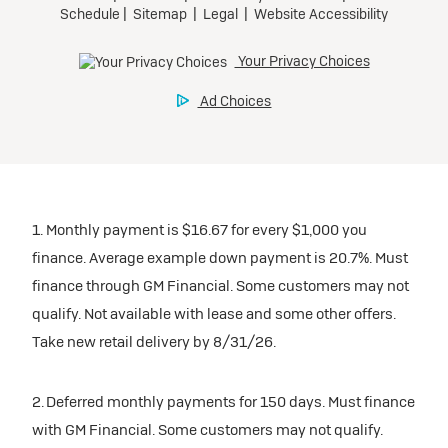
1. Monthly payment is $16.67 for every $1,000 you
finance. Average example down payment is 20.7%. Must
finance through GM Financial. Some customers may not
qualify. Not available with lease and some other offers.
Take new retail delivery by 8/31/26.
2. Deferred monthly payments for 150 days. Must finance
with GM Financial. Some customers may not qualify.