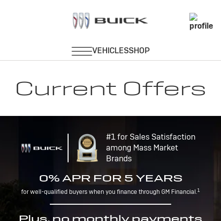
Current Offers
#1 for Sales Satisfaction
among Mass Market
Brands
0% APR FOR 5 YEARS
1
for well-qualified buyers when you finance through GM Financial.
Plus, no monthly payments