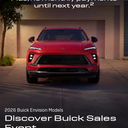
2
until next year.
2026 Buick Envision Models
Discover Buick Sales
Event