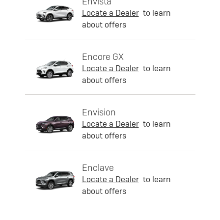
Envista
Locate a Dealer
to learn
about offers
Encore GX
Locate a Dealer
to learn
about offers
Envision
Locate a Dealer
to learn
about offers
Enclave
Locate a Dealer
to learn
about offers