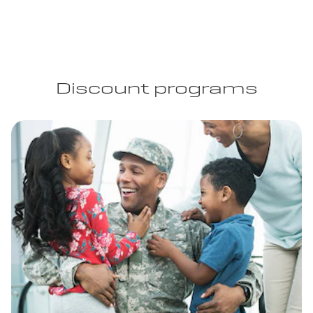
Discount programs