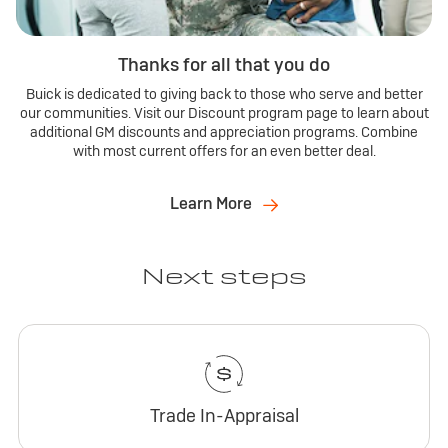
Thanks for all that you do
Buick is dedicated to giving back to those who serve and better
our communities. Visit our Discount program page to learn about
additional GM discounts and appreciation programs. Combine
with most current offers for an even better deal.
Learn More
Next steps
Trade In-Appraisal