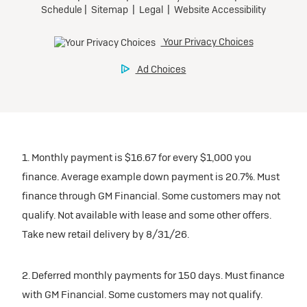
1. Monthly payment is $16.67 for every $1,000 you
finance. Average example down payment is 20.7%. Must
finance through GM Financial. Some customers may not
qualify. Not available with lease and some other offers.
Take new retail delivery by 8/31/26.
2. Deferred monthly payments for 150 days. Must finance
with GM Financial. Some customers may not qualify.