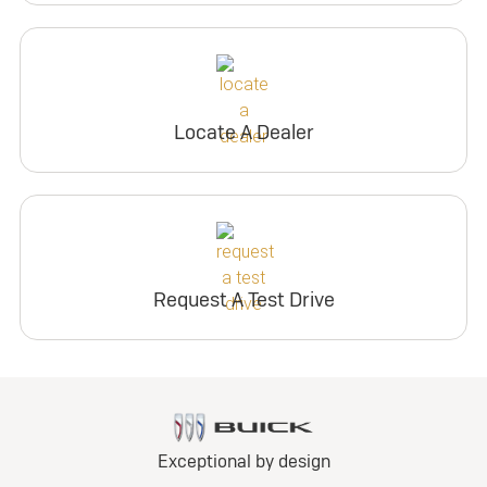
Locate A Dealer
Request A Test Drive