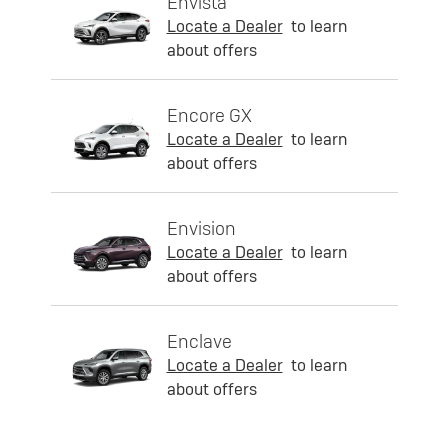
Envista
Locate a Dealer
to learn
about offers
Encore GX
Locate a Dealer
to learn
about offers
Envision
Locate a Dealer
to learn
about offers
Enclave
Locate a Dealer
to learn
about offers