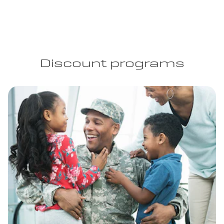
Discount programs