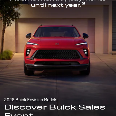
2
until next year.
2026 Buick Envision Models
Discover Buick Sales
Event