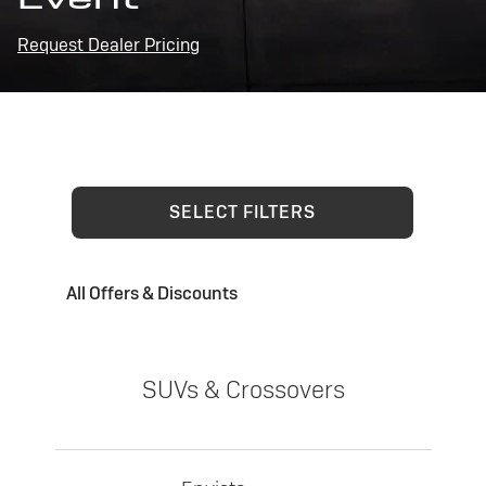
Request Dealer Pricing
SELECT FILTERS
All Offers & Discounts
SUVs & Crossovers