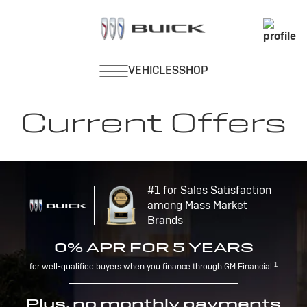
Current Offers
#1 for Sales Satisfaction
among Mass Market
Brands
0% APR FOR 5 YEARS
1
for well-qualified buyers when you finance through GM Financial.
Plus, no monthly payments