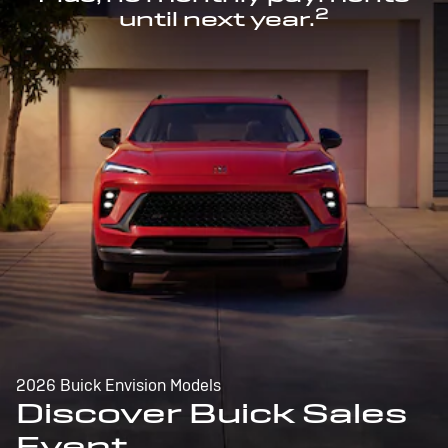
2
until next year.
2026 Buick Envision Models
Discover Buick Sales
Event