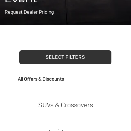
Request Dealer Pricing
SELECT FILTERS
All Offers & Discounts
SUVs & Crossovers