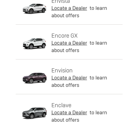
Envista
Locate a Dealer
to learn
about offers
Encore GX
Locate a Dealer
to learn
about offers
Envision
Locate a Dealer
to learn
about offers
Enclave
Locate a Dealer
to learn
about offers