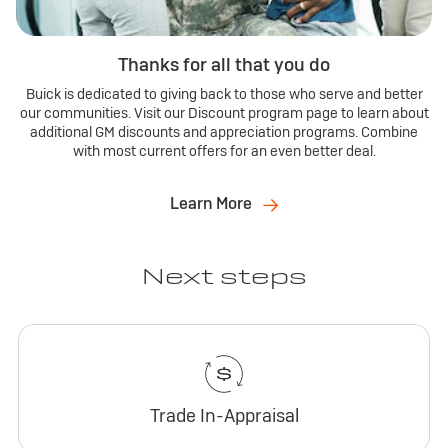
Thanks for all that you do
Buick is dedicated to giving back to those who serve and better
our communities. Visit our Discount program page to learn about
additional GM discounts and appreciation programs. Combine
with most current offers for an even better deal.
Learn More
Next steps
Trade In-Appraisal